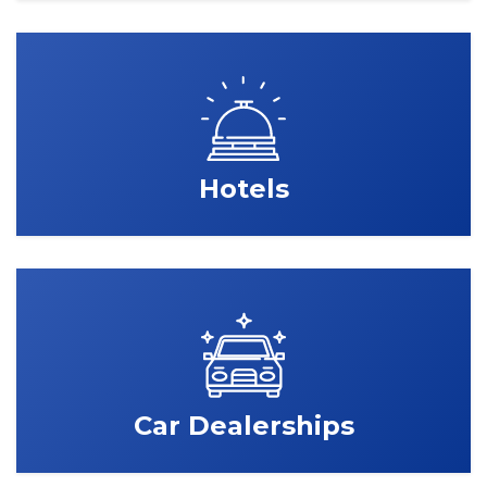
Hotels
Car Dealerships