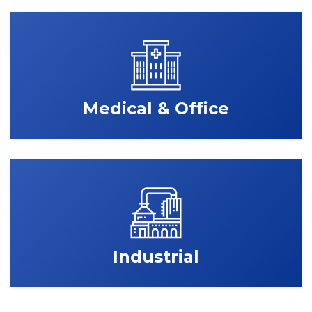
Medical & Office
Industrial