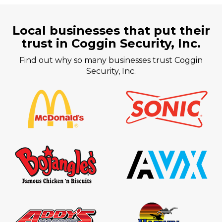
Local businesses that put their
trust in Coggin Security, Inc.
Find out why so many businesses trust Coggin
Security, Inc.