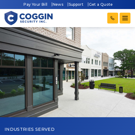
Pay Your Bill
News
Support
Get a Quote
INDUSTRIES SERVED