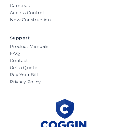
Cameras
Access Control
New Construction
Support
Product Manuals
FAQ
Contact
Get a Quote
Pay Your Bill
Privacy Policy