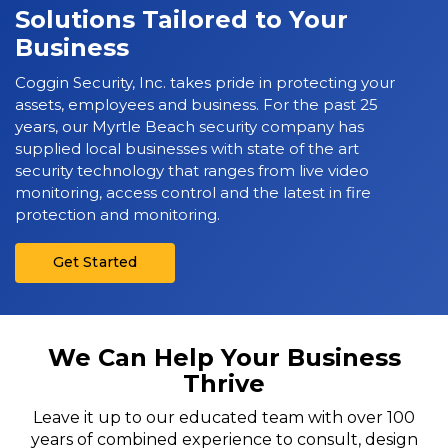
Solutions Tailored to Your
Business
Coggin Security, Inc. takes pride in protecting your
assets, employees and business. For the past 25
years, our Myrtle Beach security company has
supplied local businesses with state of the art
security technology that ranges from live video
monitoring, access control and the latest in fire
protection and monitoring.
Get Started
We Can Help Your Business
Thrive
Leave it up to our educated team with over 100
years of combined experience to consult, design