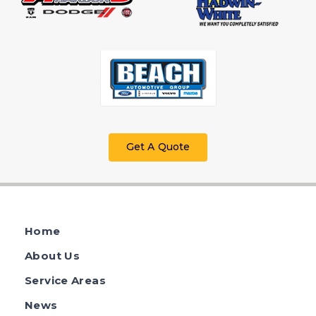
Get A Quote
Home
About Us
Service Areas
News