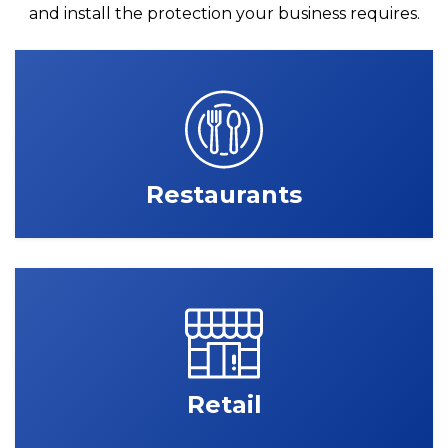
and install the protection your business requires.
Restaurants
Retail