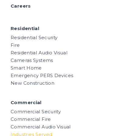
Careers
Residential
Residential Security
Fire
Residential Audio Visual
Cameras Systems
Smart Home
Emergency PERS Devices
New Construction
Commercial
Commercial Security
Commercial Fire
Commercial Audio Visual
Industries Served