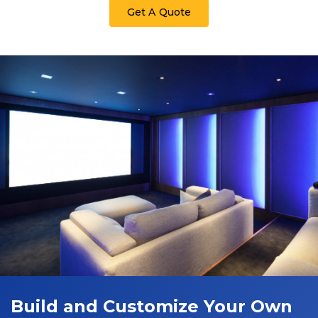
Get A Quote
Build and Customize Your Own