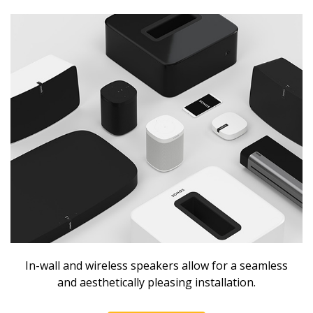
In-wall and wireless speakers allow for a seamless
and aesthetically pleasing installation.