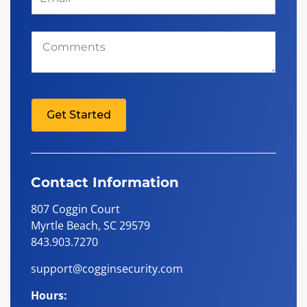
Comments
Get Started
Contact Information
807 Coggin Court
Myrtle Beach, SC 29579
843.903.7270
support@cogginsecurity.com
Hours: