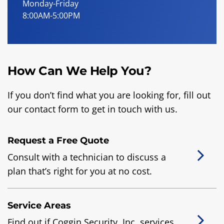
Monday-Friday
8:00AM-5:00PM
How Can We Help You?
If you don’t find what you are looking for, fill out
our contact form to get in touch with us.
Request a Free Quote
Consult with a technician to discuss a
plan that’s right for you at no cost.
Service Areas
Find out if Coggin Security, Inc. services