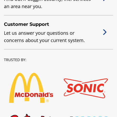
an area near you.
Customer Support
Let us answer your questions or
concerns about your current system.
TRUSTED BY: