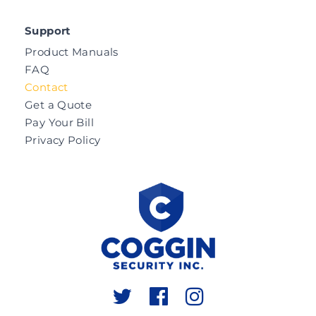
Support
Product Manuals
FAQ
Contact
Get a Quote
Pay Your Bill
Privacy Policy