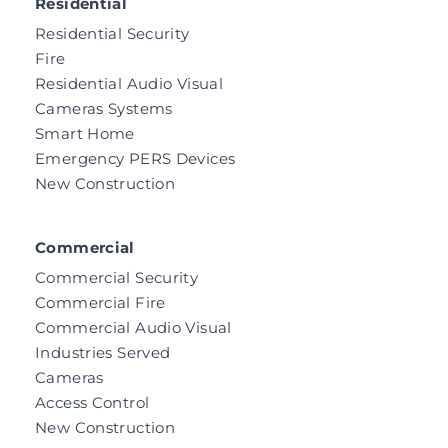
Residential
Residential Security
Fire
Residential Audio Visual
Cameras Systems
Smart Home
Emergency PERS Devices
New Construction
Commercial
Commercial Security
Commercial Fire
Commercial Audio Visual
Industries Served
Cameras
Access Control
New Construction