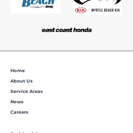
Home
About Us
Service Areas
News
Careers