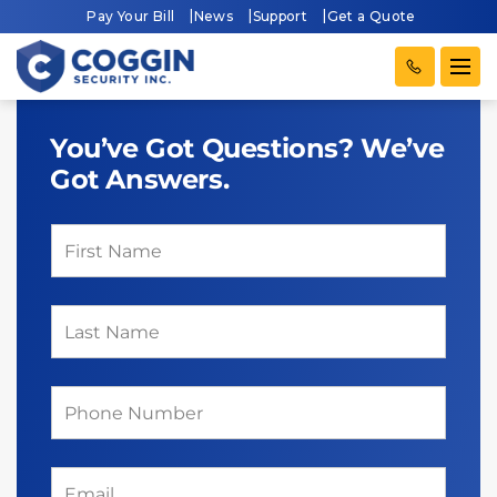
Pay Your Bill
News
Support
Get a Quote
You’ve Got Questions? We’ve
Got Answers.
First Name
(required)
*
Last Name
(required)
*
Phone
(required)
*
Email
(required)
*