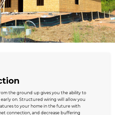
ction
om the ground up gives you the ability to
 early on. Structured wiring will allow you
atures to your home in the future with
net connection, and decrease buffering