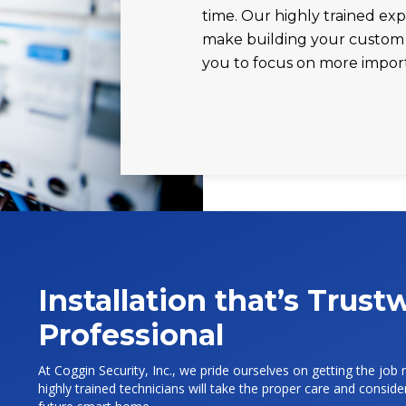
time. Our highly trained exp
make building your custom 
you to focus on more impor
Installation that’s Trus
Professional
At Coggin Security, Inc., we pride ourselves on getting the job r
highly trained technicians will take the proper care and consi