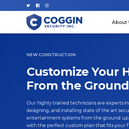
About 
NEW CONSTRUCTION
Customize Your
From the Ground
Our highly trained technicians are experts in
designing, and installing state of the art secur
entertainment systems from the ground up.
with the perfect custom plan that fits your 