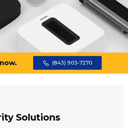
 now.
(843) 903-7270
ity Solutions