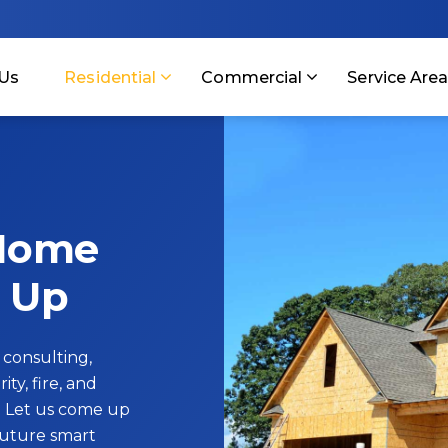
Us
Residential
Commercial
Service Are
 Home
 Up
 consulting,
ity, fire, and
 Let us come up
future smart