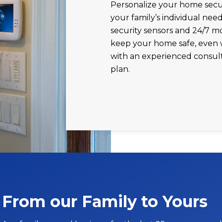
Personalize your home secur
your family’s individual need
security sensors and 24/7 m
keep your home safe, even 
with an experienced consul
plan.
From our Family to Yours