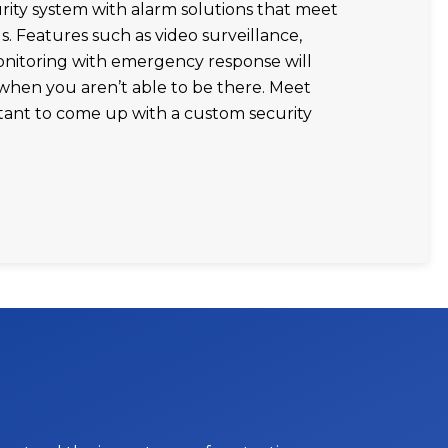
ity system with alarm solutions that meet
s. Features such as video surveillance,
onitoring with emergency response will
when you aren’t able to be there. Meet
tant to come up with a custom security