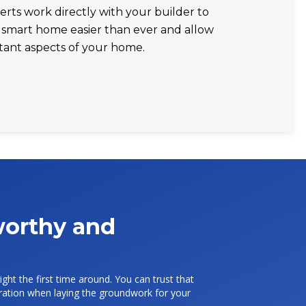
erts work directly with your builder to
smart home easier than ever and allow
tant aspects of your home.
tworthy and
ight the first time around. You can trust that
deration when laying the groundwork for your