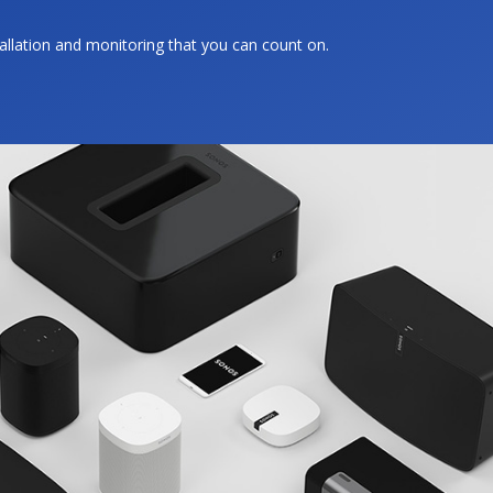
tallation and monitoring that you can count on.