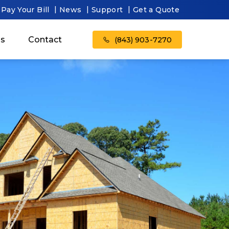
Pay Your Bill
News
Support
Get a Quote
as
Contact
(843) 903-7270