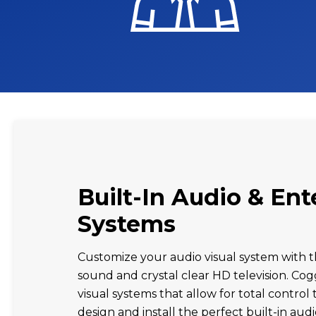
Built-In Audio & En
Systems
Customize your audio visual system with t
sound and crystal clear HD television. Cog
visual systems that allow for total contro
design and install the perfect built-in au