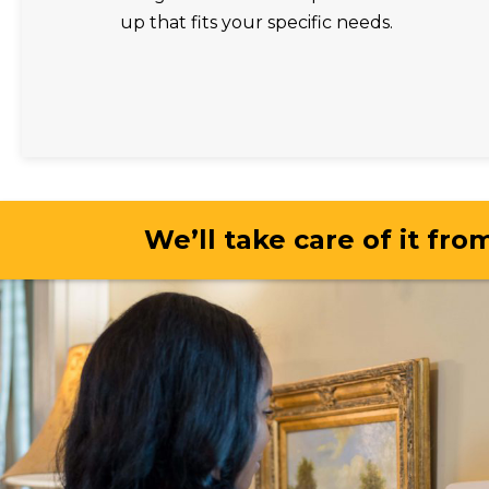
up that fits your specific needs.
We’ll take care of it from