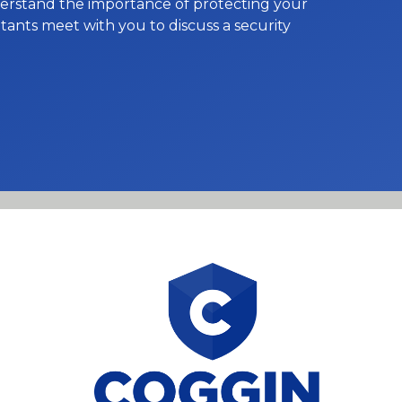
nderstand the importance of protecting your
ants meet with you to discuss a security