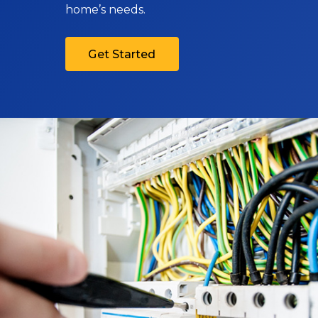
home’s needs.
Get Started