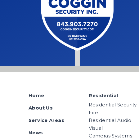
Home
Residential
Residential Security
About Us
Fire
Service Areas
Residential Audio
Visual
News
Cameras Systems