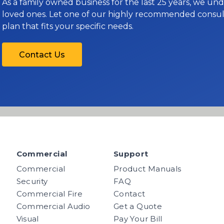
As a family owned business for the last 25 years, we u
loved ones. Let one of our highly recommended consult
plan that fits your specific needs.
Contact Us
Commercial
Support
Commercial
Product Manuals
Security
FAQ
Commercial Fire
Contact
Commercial Audio
Get a Quote
Visual
Pay Your Bill