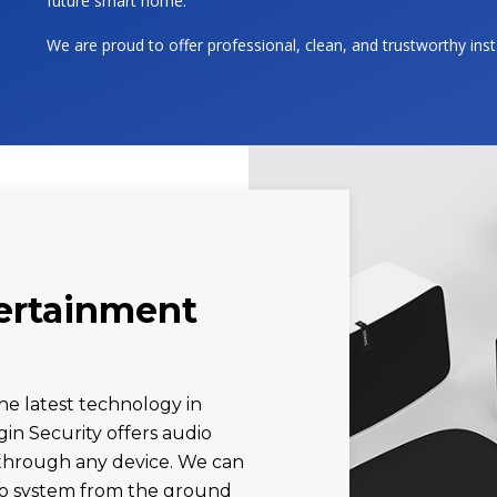
future smart home.
We are proud to offer professional, clean, and trustworthy ins
tertainment
he latest technology in
gin Security offers audio
l through any device. We can
dio system from the ground