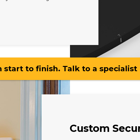
 start to finish. Talk to a specialist
Custom Secur