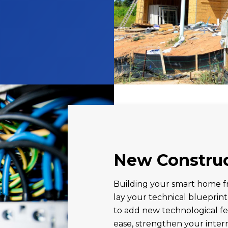
New Constru
Building your smart home fr
lay your technical blueprint
to add new technological fe
ease, strengthen your inter