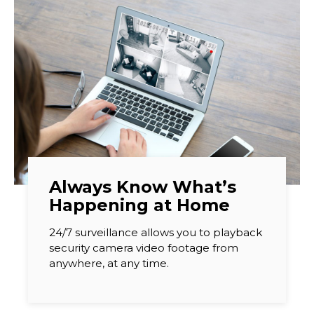
Always Know What’s
Happening at Home
24/7 surveillance allows you to playback
security camera video footage from
anywhere, at any time.