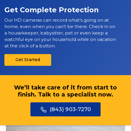
Get Complete Protection
Our HD cameras can record what’s going on at
home, even when you can’t be there. Check in on
a housekeeper, babysitter, pet or even keep a
watchful eye on your household while on vacation
at the click of a button.
Get Started
We’ll take care of it from start to
finish. Talk to a specialist now.
(843) 903-7270