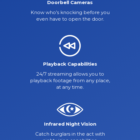
Doorbell Cameras
Know who’s knocking before you
even have to open the door.
Playback Capabilities
24/7 streaming allows you to
playback footage from any place,
at any time.
Infrared Night Vision
Catch burglars in the act with