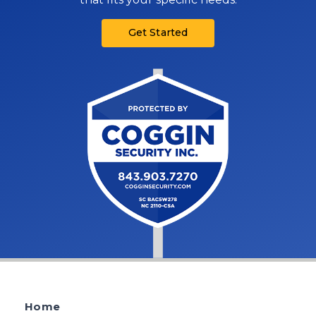
Get Started
Home