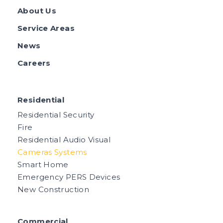
About Us
Service Areas
News
Careers
Residential
Residential Security
Fire
Residential Audio Visual
Cameras Systems
Smart Home
Emergency PERS Devices
New Construction
Commercial