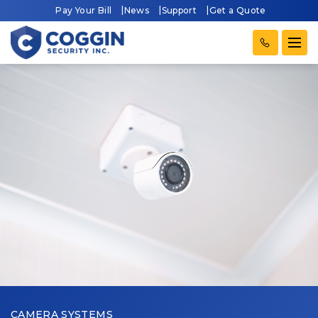
Pay Your Bill
News
Support
Get a Quote
CAMERA SYSTEMS