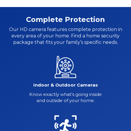
Complete Protection
Our HD camera features complete protection in
every area of your home. Find a home security
package
that fits your family’s specific needs.
Indoor & Outdoor Cameras
Know exactly what’s going inside
and outside of your home.