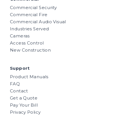
Commercial Security
Commercial Fire
Commercial Audio Visual
Industries Served
Cameras
Access Control
New Construction
Support
Product Manuals
FAQ
Contact
Get a Quote
Pay Your Bill
Privacy Policy