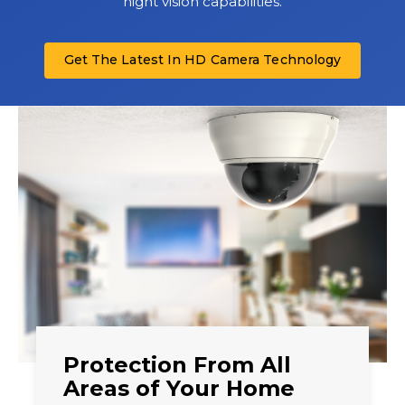
night vision capabilities.
Get The Latest In HD Camera Technology
Protection From All
Areas of Your Home