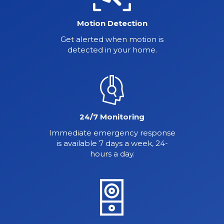
Motion Detection
Get alerted when motion is
detected in your home.
24/7 Monitoring
Immediate emergency response
is available 7 days a week, 24-
hours a day.