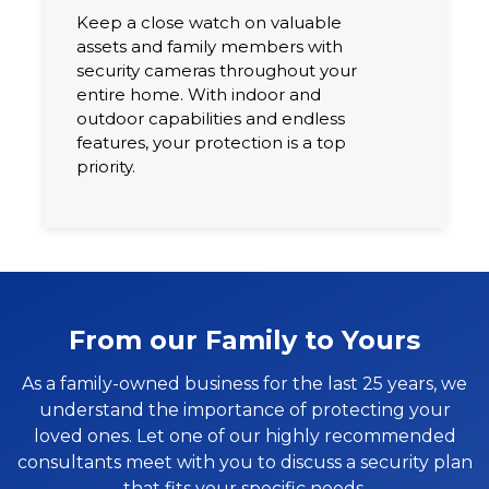
Keep a close watch on valuable
assets and family members with
security cameras throughout your
entire home. With indoor and
outdoor capabilities and endless
features, your protection is a top
priority.
From our Family to Yours
As a family-owned business for the last 25 years, we
understand the importance of protecting your
loved ones. Let one of our highly recommended
consultants meet with you to discuss a security plan
that fits your specific needs.