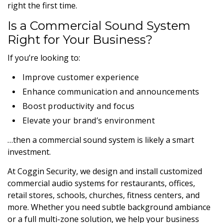
right the first time.
Is a Commercial Sound System
Right for Your Business?
If you’re looking to:
Improve customer experience
Enhance communication and announcements
Boost productivity and focus
Elevate your brand’s environment
…then a commercial sound system is likely a smart
investment.
At Coggin Security, we design and install customized
commercial audio systems for restaurants, offices,
retail stores, schools, churches, fitness centers, and
more. Whether you need subtle background ambiance
or a full multi-zone solution, we help your business