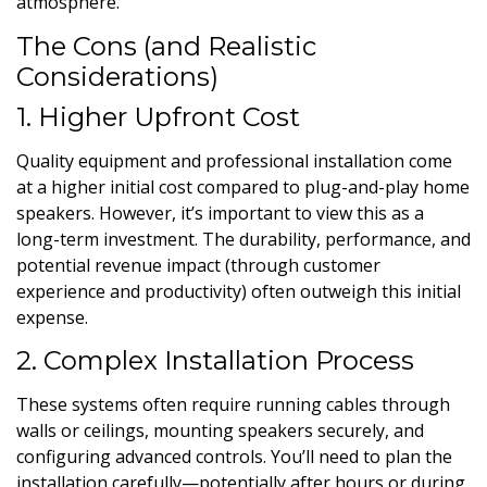
atmosphere.
The Cons (and Realistic
Considerations)
1. Higher Upfront Cost
Quality equipment and professional installation come
at a higher initial cost compared to plug-and-play home
speakers. However, it’s important to view this as a
long-term investment. The durability, performance, and
potential revenue impact (through customer
experience and productivity) often outweigh this initial
expense.
2. Complex Installation Process
These systems often require running cables through
walls or ceilings, mounting speakers securely, and
configuring advanced controls. You’ll need to plan the
installation carefully—potentially after hours or during