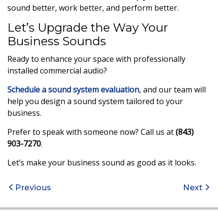
sound better, work better, and perform better.
Let’s Upgrade the Way Your
Business Sounds
Ready to enhance your space with professionally
installed commercial audio?
Schedule a sound system evaluation
, and our team will
help you design a sound system tailored to your
business.
Prefer to speak with someone now? Call us at
(843)
903-7270
.
Let’s make your business sound as good as it looks.
Post
Previous
Next
navigation