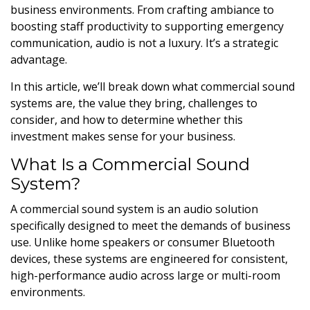
business environments. From crafting ambiance to
boosting staff productivity to supporting emergency
communication, audio is not a luxury. It’s a strategic
advantage.
In this article, we’ll break down what commercial sound
systems are, the value they bring, challenges to
consider, and how to determine whether this
investment makes sense for your business.
What Is a Commercial Sound
System?
A commercial sound system is an audio solution
specifically designed to meet the demands of business
use. Unlike home speakers or consumer Bluetooth
devices, these systems are engineered for consistent,
high-performance audio across large or multi-room
environments.