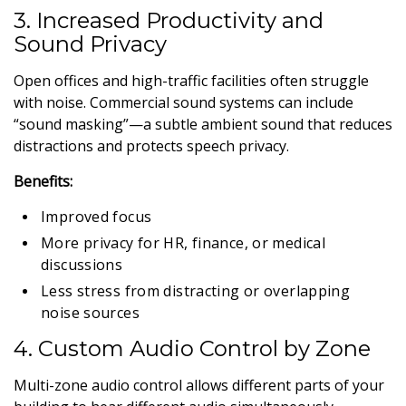
3. Increased Productivity and
Sound Privacy
Open offices and high-traffic facilities often struggle
with noise. Commercial sound systems can include
“sound masking”—a subtle ambient sound that reduces
distractions and protects speech privacy.
Benefits:
Improved focus
More privacy for HR, finance, or medical
discussions
Less stress from distracting or overlapping
noise sources
4. Custom Audio Control by Zone
Multi-zone audio control allows different parts of your