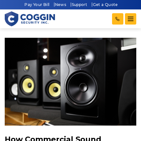
Pay Your Bill
News
Support
Get a Quote
How Commercial Sound