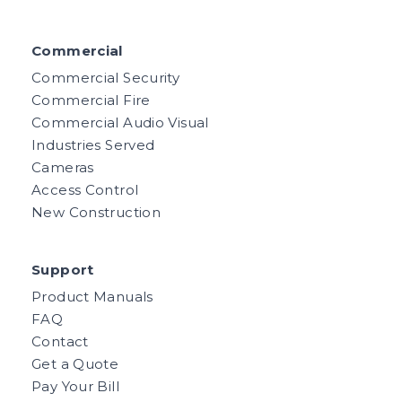
Commercial
Commercial Security
Commercial Fire
Commercial Audio Visual
Industries Served
Cameras
Access Control
New Construction
Support
Product Manuals
FAQ
Contact
Get a Quote
Pay Your Bill