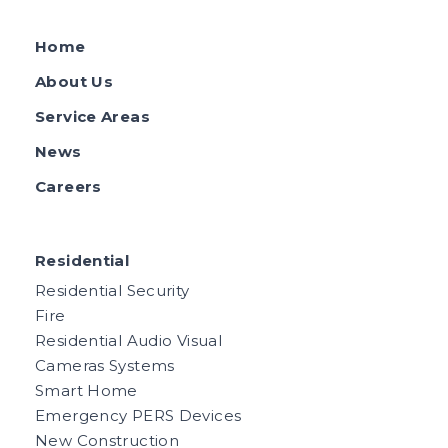
Home
About Us
Service Areas
News
Careers
Residential
Residential Security
Fire
Residential Audio Visual
Cameras Systems
Smart Home
Emergency PERS Devices
New Construction