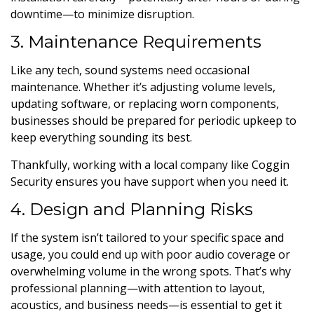
downtime—to minimize disruption.
3. Maintenance Requirements
Like any tech, sound systems need occasional
maintenance. Whether it’s adjusting volume levels,
updating software, or replacing worn components,
businesses should be prepared for periodic upkeep to
keep everything sounding its best.
Thankfully, working with a local company like Coggin
Security ensures you have support when you need it.
4. Design and Planning Risks
If the system isn’t tailored to your specific space and
usage, you could end up with poor audio coverage or
overwhelming volume in the wrong spots. That’s why
professional planning—with attention to layout,
acoustics, and business needs—is essential to get it