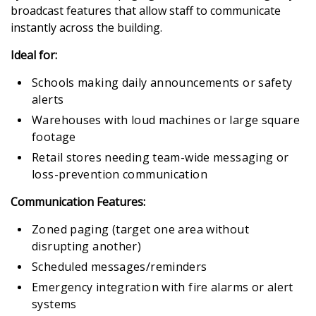
broadcast features that allow staff to communicate
instantly across the building.
Ideal for:
Schools making daily announcements or safety
alerts
Warehouses with loud machines or large square
footage
Retail stores needing team-wide messaging or
loss-prevention communication
Communication Features:
Zoned paging (target one area without
disrupting another)
Scheduled messages/reminders
Emergency integration with fire alarms or alert
systems