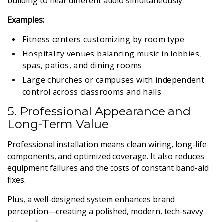
building to hear different audio simultaneously.
Examples:
Fitness centers customizing by room type
Hospitality venues balancing music in lobbies,
spas, patios, and dining rooms
Large churches or campuses with independent
control across classrooms and halls
5. Professional Appearance and
Long-Term Value
Professional installation means clean wiring, long-life
components, and optimized coverage. It also reduces
equipment failures and the costs of constant band-aid
fixes.
Plus, a well-designed system enhances brand
perception—creating a polished, modern, tech-savvy