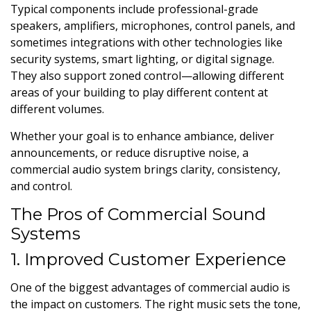
Typical components include professional-grade
speakers, amplifiers, microphones, control panels, and
sometimes integrations with other technologies like
security systems, smart lighting, or digital signage.
They also support zoned control—allowing different
areas of your building to play different content at
different volumes.
Whether your goal is to enhance ambiance, deliver
announcements, or reduce disruptive noise, a
commercial audio system brings clarity, consistency,
and control.
The Pros of Commercial Sound
Systems
1. Improved Customer Experience
One of the biggest advantages of commercial audio is
the impact on customers. The right music sets the tone,