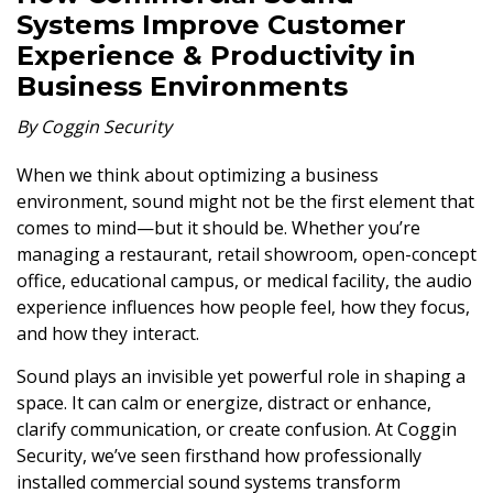
Systems Improve Customer
Experience & Productivity in
Business Environments
By Coggin Security
When we think about optimizing a business
environment, sound might not be the first element that
comes to mind—but it should be. Whether you’re
managing a restaurant, retail showroom, open-concept
office, educational campus, or medical facility, the audio
experience influences how people feel, how they focus,
and how they interact.
Sound plays an invisible yet powerful role in shaping a
space. It can calm or energize, distract or enhance,
clarify communication, or create confusion. At Coggin
Security, we’ve seen firsthand how professionally
installed commercial sound systems transform