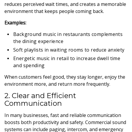
reduces perceived wait times, and creates a memorable
environment that keeps people coming back.
Examples:
Background music in restaurants complements
the dining experience
Soft playlists in waiting rooms to reduce anxiety
Energetic music in retail to increase dwell time
and spending
When customers feel good, they stay longer, enjoy the
environment more, and return more frequently.
2. Clear and Efficient
Communication
In many businesses, fast and reliable communication
boosts both productivity and safety. Commercial sound
systems can include paging, intercom, and emergency