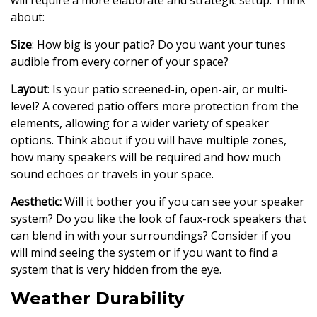
will require a more elaborate and strategic setup. Think
about:
Size
: How big is your patio? Do you want your tunes
audible from every corner of your space?
Layout
: Is your patio screened-in, open-air, or multi-
level? A covered patio offers more protection from the
elements, allowing for a wider variety of speaker
options. Think about if you will have multiple zones,
how many speakers will be required and how much
sound echoes or travels in your space.
Aesthetic:
Will it bother you if you can see your speaker
system? Do you like the look of faux-rock speakers that
can blend in with your surroundings? Consider if you
will mind seeing the system or if you want to find a
system that is very hidden from the eye.
Weather Durability