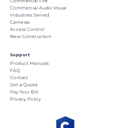
Commercial Fire
Commercial Audio Visual
Industries Served
Cameras
Access Control
New Construction
Support
Product Manuals
FAQ
Contact
Get a Quote
Pay Your Bill
Privacy Policy