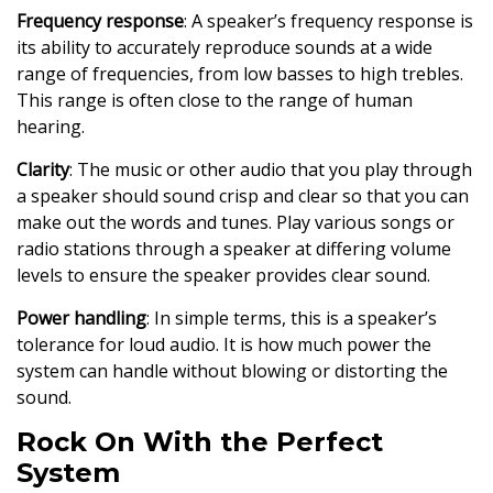
Frequency response
: A speaker’s frequency response is
its ability to accurately reproduce sounds at a wide
range of frequencies, from low basses to high trebles.
This range is often close to the range of human
hearing.
Clarity
: The music or other audio that you play through
a speaker should sound crisp and clear so that you can
make out the words and tunes. Play various songs or
radio stations through a speaker at differing volume
levels to ensure the speaker provides clear sound.
Power handling
: In simple terms, this is a speaker’s
tolerance for loud audio. It is how much power the
system can handle without blowing or distorting the
sound.
Rock On With the Perfect
System