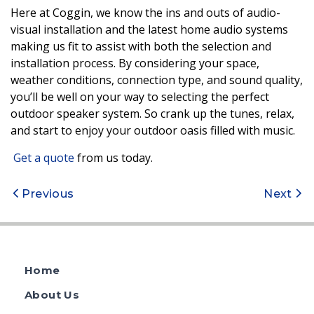
Here at Coggin, we know the ins and outs of audio-
visual installation and the latest home audio systems
making us fit to assist with both the selection and
installation process. By considering your space,
weather conditions, connection type, and sound quality,
you’ll be well on your way to selecting the perfect
outdoor speaker system. So crank up the tunes, relax,
and start to enjoy your outdoor oasis filled with music.
Get a quote
from us today.
Post
Previous
Next
navigation
Home
About Us