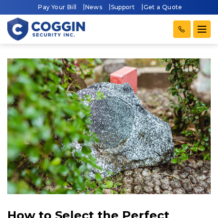
Pay Your Bill
News
Support
Get a Quote
How to Select the Perfect