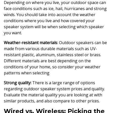
Depending on where you live, your outdoor space can
face conditions such as ice, hail, hurricanes and strong
winds. You should take into account the weather
conditions where you live and how covered your
speaker system will be when selecting which speaker
you want.
Weather-resistant materials
: Outdoor speakers can be
made from various durable materials such as UV-
resistant plastic, aluminum, stainless steel or brass.
Different materials are best depending on the
conditions of your home, so consider your weather
patterns when selecting
Strong quality:
There is a large range of options
regarding outdoor speaker system prices and quality.
Evaluate the material quality you are looking at with
similar products, and also compare to other prices.
Wired vs. Wireless: Picking the