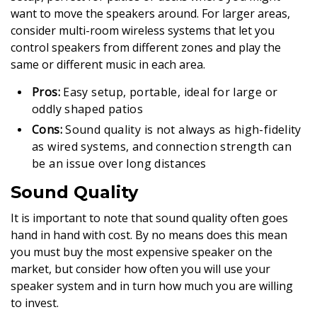
want to move the speakers around. For larger areas,
consider multi-room wireless systems that let you
control speakers from different zones and play the
same or different music in each area.
Pros:
Easy setup, portable, ideal for large or
oddly shaped patios
Cons:
Sound quality is not always as high-fidelity
as wired systems, and connection strength can
be an issue over long distances
Sound Quality
It is important to note that sound quality often goes
hand in hand with cost. By no means does this mean
you must buy the most expensive speaker on the
market, but consider how often you will use your
speaker system and in turn how much you are willing
to invest.