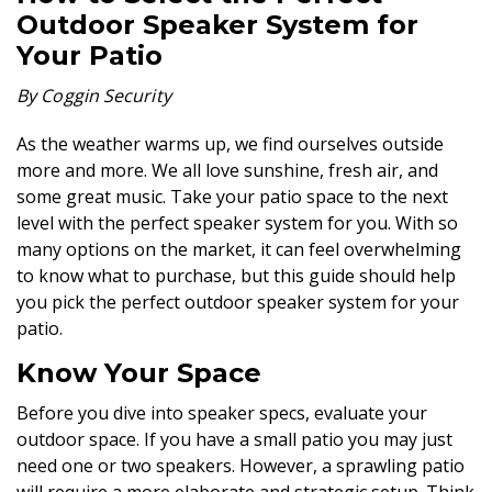
Outdoor Speaker System for
Your Patio
By Coggin Security
As the weather warms up, we find ourselves outside
more and more. We all love sunshine, fresh air, and
some great music. Take your patio space to the next
level with the perfect speaker system for you. With so
many options on the market, it can feel overwhelming
to know what to purchase, but this guide should help
you pick the perfect outdoor speaker system for your
patio.
Know Your Space
Before you dive into speaker specs, evaluate your
outdoor space. If you have a small patio you may just
need one or two speakers. However, a sprawling patio