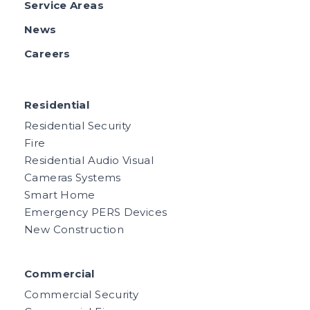
Service Areas
News
Careers
Residential
Residential Security
Fire
Residential Audio Visual
Cameras Systems
Smart Home
Emergency PERS Devices
New Construction
Commercial
Commercial Security