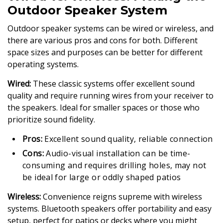
Outdoor Speaker System
Outdoor speaker systems can be wired or wireless, and
there are various pros and cons for both. Different
space sizes and purposes can be better for different
operating systems.
Wired:
These classic systems offer excellent sound
quality and require running wires from your receiver to
the speakers. Ideal for smaller spaces or those who
prioritize sound fidelity.
Pros:
Excellent sound quality, reliable connection
Cons:
Audio-visual installation can be time-
consuming and requires drilling holes, may not
be ideal for large or oddly shaped patios
Wireless:
Convenience reigns supreme with wireless
systems. Bluetooth speakers offer portability and easy
setup, perfect for patios or decks where you might