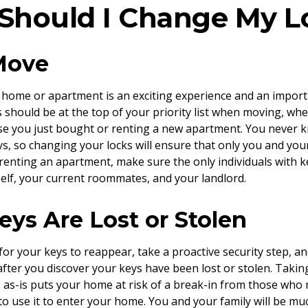
hould I Change My L
 Move
home or apartment is an exciting experience and an importan
 should be at the top of your priority list when moving, wh
se you just bought or renting a new apartment. You never
ys, so changing your locks will ensure that only you and y
f renting an apartment, make sure the only individuals with 
self, your current roommates, and your landlord.
Keys Are Lost or Stolen
 for your keys to reappear, take a proactive security step, 
after you discover your keys have been lost or stolen. Takin
 as-is puts your home at risk of a break-in from those who
to use it to enter your home. You and your family will be muc