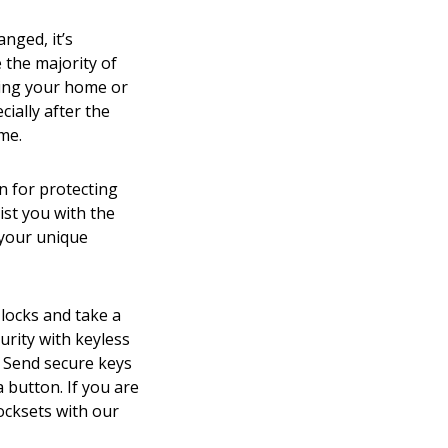
nged, it’s
 the majority of
ping your home or
ially after the
me.
n for protecting
ist you with the
 your unique
locks and take a
urity with keyless
Send secure keys
 button. If you are
ocksets with our