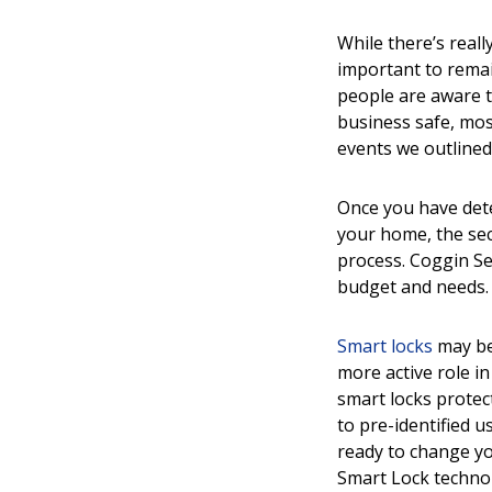
While there’s reall
important to remai
people are aware t
business safe, mos
events we outlined
Once you have dete
your home, the sec
process. Coggin Se
budget and needs.
Smart locks
may be 
more active role i
smart locks prote
to pre-identified 
ready to change yo
Smart Lock techno