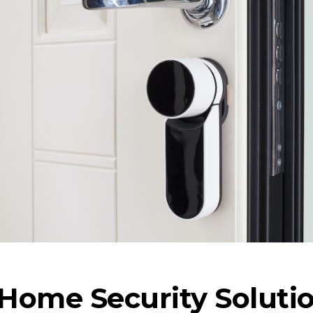
Home Security Soluti