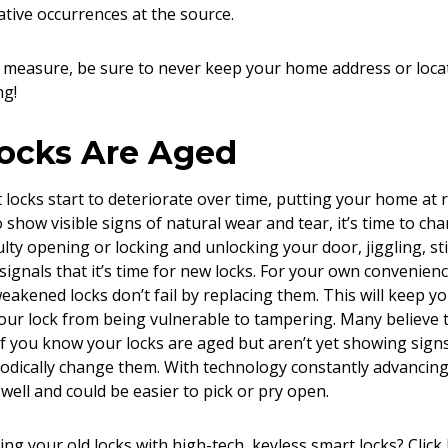
tive occurrences at the source.
 measure, be sure to never keep your home address or locat
ng!
Locks Are Aged
locks start to deteriorate over time, putting your home at r
 show visible signs of natural wear and tear, it’s time to ch
ulty opening or locking and unlocking your door, jiggling, st
signals that it’s time for new locks. For your own convenien
eakened locks don’t fail by replacing them. This will keep 
our lock from being vulnerable to tampering. Many believe th
f you know your locks are aged but aren’t yet showing signs of 
iodically change them. With technology constantly advancing
well and could be easier to pick or pry open.
ing your old locks with high-tech, keyless smart locks? Click