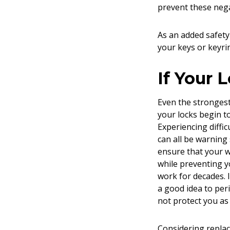
prevent these nega
As an added safety
your keys or keyri
If Your 
Even the strongest 
your locks begin to
Experiencing diffic
can all be warning 
ensure that your w
while preventing y
work for decades. I
a good idea to per
not protect you as 
Considering replac