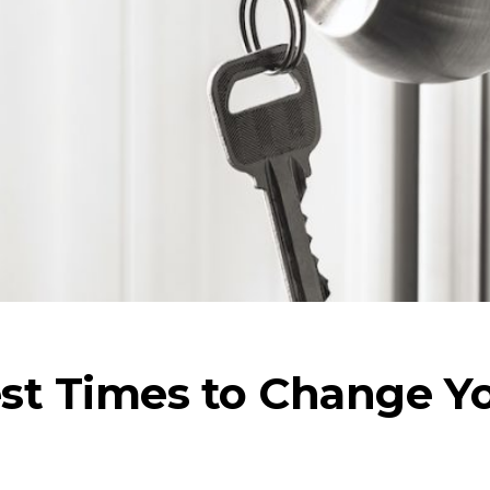
st Times to Change Y