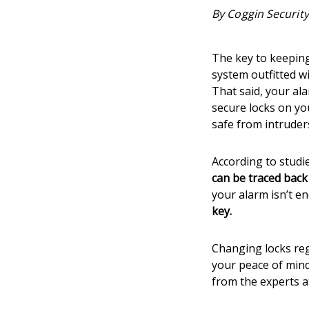
By Coggin Security
The key to keepin
system outfitted w
That said, your al
secure locks on yo
safe from intruder
According to studi
can be traced back
your alarm isn’t e
key.
Changing locks reg
your peace of mind
from the experts 