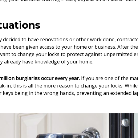
tuations
ly decided to have renovations or other work done, contract
have been given access to your home or business. After the
 want to change your locks to protect against unpermitted e
ay already have knowledge of your home.
illion burglaries occur every year.
If you are one of the ma
ak-in, this is all the more reason to change your locks. Whi
r keys being in the wrong hands, preventing an extended l