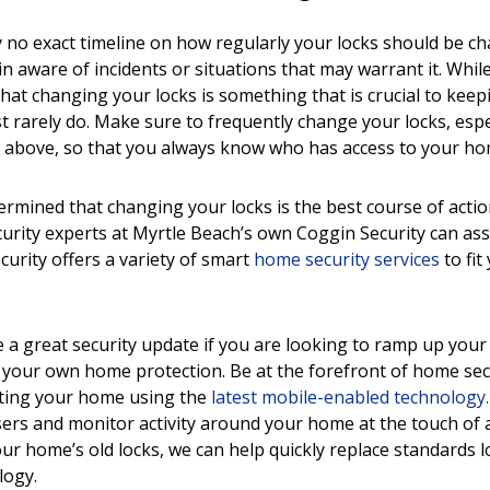
y no exact timeline on how regularly your locks should be cha
n aware of incidents or situations that may warrant it. While
hat changing your locks is something that is crucial to kee
t rarely do. Make sure to frequently change your locks, espec
 above, so that you always know who has access to your ho
rmined that changing your locks is the best course of actio
urity experts at Myrtle Beach’s own Coggin Security can ass
curity offers a variety of smart
home security services
to fit
a great security update if you are looking to ramp up your 
n your own home protection. Be at the forefront of home sec
cting your home using the
latest mobile-enabled technology.
users and monitor activity around your home at the touch of a
ur home’s old locks, we can help quickly replace standards l
logy.