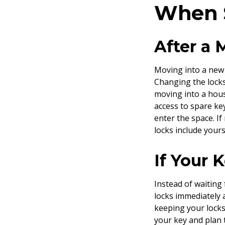
When S
After a
Moving into a new 
Changing the locks
moving into a hou
access to spare ke
enter the space. I
locks include your
If Your 
Instead of waiting
locks immediately 
keeping your locks
your key and plan 