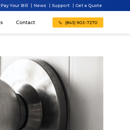
Pay Your Bill
News
Support
Get a Quote
as
Contact
(843) 903-7270