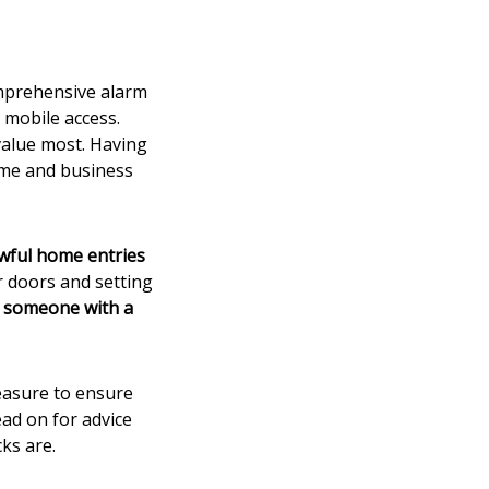
omprehensive alarm
 mobile access.
value most. Having
ome and business
wful home entries
 doors and setting
y someone with a
measure to ensure
ad on for advice
ks are.