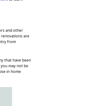
ors and other
 renovations are
ntry from
ny that have been
le you may not be
apse in home