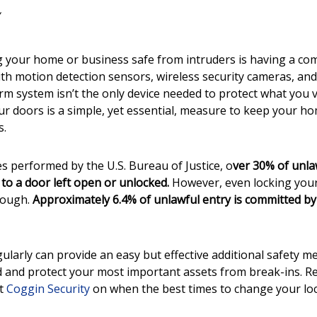
g your home or business safe from intruders is having a c
ith motion detection sensors, wireless security cameras, and
arm system isn’t the only device needed to protect what you 
ur doors is a simple, yet essential, measure to keep your h
s.
es performed by the U.S. Bureau of Justice, o
ver 30% of unla
 to a door left open or unlocked.
However, even locking your
nough.
Approximately 6.4% of unlawful entry is committed b
ularly can provide an easy but effective additional safety 
 and protect your most important assets from break-ins. Re
at
Coggin Security
on when the best times to change your loc