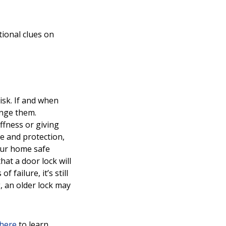
ional clues on
isk. If and when
ange them.
iffness or giving
ce and protection,
your home safe
at a door lock will
failure, it’s still
, an older lock may
here
to learn