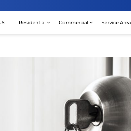
Us
Residential
Commercial
Service Are