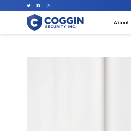
About 