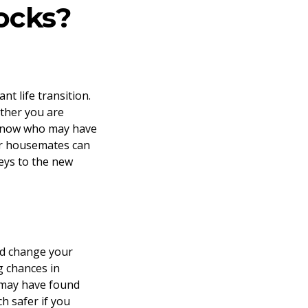
ocks?
t life transition.
ether you are
 know who may have
our housemates can
keys to the new
and change your
g chances in
 may have found
h safer if you