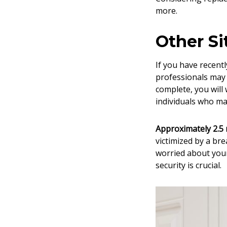
more.
Other Si
If you have recent
professionals may 
complete, you will
individuals who m
Approximately 2.5 m
victimized by a bre
worried about you
security is crucial.