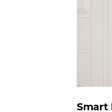
Smart 