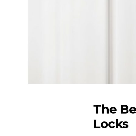
The Be
Locks