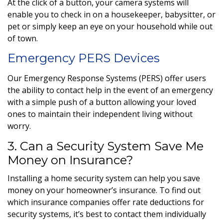
At the click of a button, your camera systems will
enable you to check in on a housekeeper, babysitter, or
pet or simply keep an eye on your household while out
of town.
Emergency PERS Devices
Our Emergency Response Systems (PERS) offer users
the ability to contact help in the event of an emergency
with a simple push of a button allowing your loved
ones to maintain their independent living without
worry.
3. Can a Security System Save Me
Money on Insurance?
Installing a home security system can help you save
money on your homeowner’s insurance. To find out
which insurance companies offer rate deductions for
security systems, it’s best to contact them individually