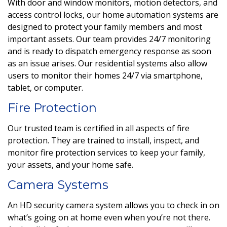
With door and window monitors, motion detectors, and
access control locks, our home automation systems are
designed to protect your family members and most
important assets. Our team provides 24/7 monitoring
and is ready to dispatch emergency response as soon
as an issue arises. Our residential systems also allow
users to monitor their homes 24/7 via smartphone,
tablet, or computer.
Fire Protection
Our trusted team is certified in all aspects of fire
protection. They are
trained to install, inspect, and
monitor fire protection services to keep your family,
your assets, and your home safe.
Camera Systems
An HD security camera system allows you to check in on
what’s going on at home even when you’re not there.