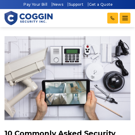
Pay Your Bill
News
Support
Get a Quote
10 Commonly Asked Security