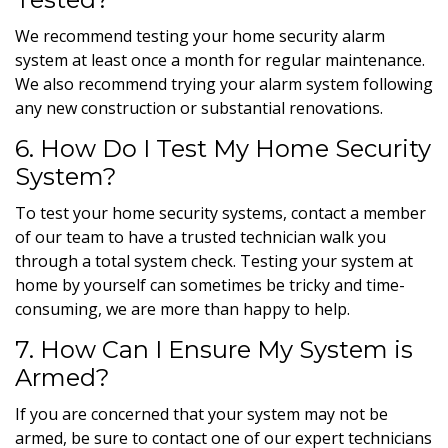
We recommend testing your home security alarm
system at least once a month for regular maintenance.
We also recommend trying your alarm system following
any new construction or substantial renovations.
6. How Do I Test My Home Security
System?
To test your home security systems, contact a member
of our team to have a trusted technician walk you
through a total system check. Testing your system at
home by yourself can sometimes be tricky and time-
consuming, we are more than happy to help.
7. How Can I Ensure My System is
Armed?
If you are concerned that your system may not be
armed, be sure to contact one of our expert technicians