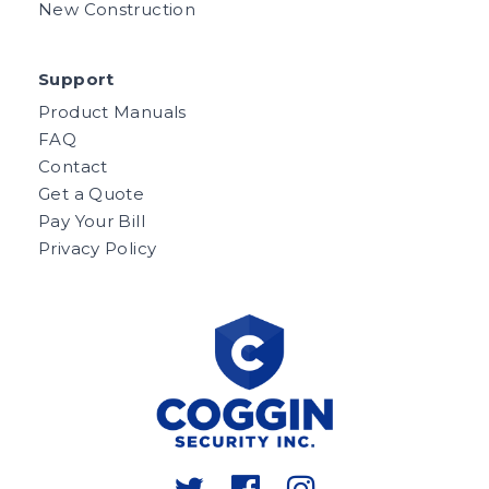
New Construction
Support
Product Manuals
FAQ
Contact
Get a Quote
Pay Your Bill
Privacy Policy