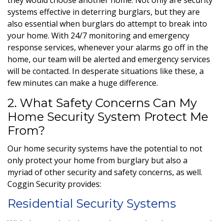
systems effective in deterring burglars, but they are
also essential when burglars do attempt to break into
your home. With 24/7 monitoring and emergency
response services, whenever your alarms go off in the
home, our team will be alerted and emergency services
will be contacted. In desperate situations like these, a
few minutes can make a huge difference.
2. What Safety Concerns Can My
Home Security System Protect Me
From?
Our
home security systems ha
ve the potential to not
only protect your home from burglary but also a
myriad of other security and safety concerns, as well.
Coggin Security provides:
Residential Security Systems