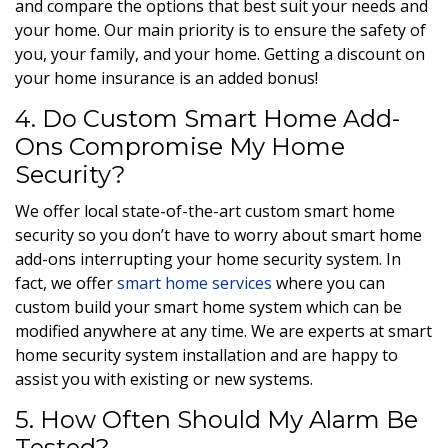
and compare the options that best suit your needs and
your home. Our main priority is to ensure the safety of
you, your family, and your home. Getting a discount on
your home insurance is an added bonus!
4. Do Custom Smart Home Add-
Ons Compromise My Home
Security?
We offer local state-of-the-art custom smart home
security so you don’t have to worry about smart home
add-ons interrupting your home security system. In
fact, we offer
smart home services
where you can
custom build your smart home system which can be
modified anywhere at any time. We are experts at smart
home security system installation and are happy to
assist you with existing or new systems.
5. How Often Should My Alarm Be
Tested?