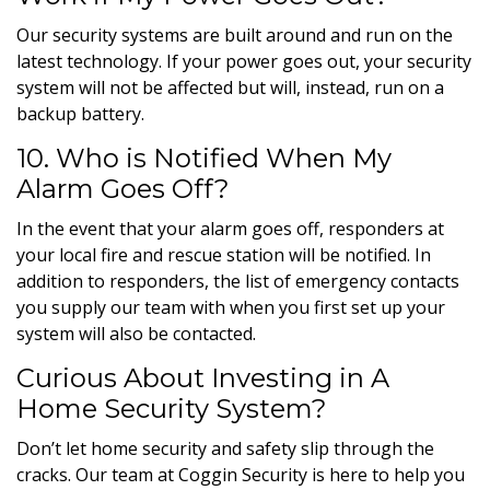
Our security systems are built around and run on the
latest technology. If your power goes out, your security
system will not be affected but will, instead, run on a
backup battery.
10. Who is Notified When My
Alarm Goes Off?
In the event that your alarm goes off,
responders at
your local fire and rescue station will be notified. In
addition to responders, the list of emergency contacts
you supply our team with when you first set up your
system will also be contacted.
Curious About Investing in A
Home Security System?
Don’t let home security and safety slip through the
cracks. Our team at Coggin Security is here to help you