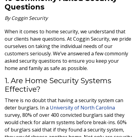
Questions
By Coggin Security
When it comes to home security, we understand that
our clients have questions.
At Coggin Security, we pride
ourselves on taking the individual needs of our
customers seriously. We’ve answered a few commonly
asked security questions to ensure you keep your
home and family as safe as possible
.
1. Are Home Security Systems
Effective?
There is no doubt that having a security system can
deter
burglars. In a
University of North Carolina
survey, 80% of over 400 convicted burglars said they
would check for alarm systems before break-ins. 60%
of burglars said that if they found a security system,
they would choose another home. Not only are security