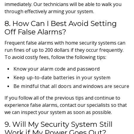
immediately. Our technicians will be able to walk you
through effectively arming your system.
8. How Can I Best Avoid Setting
Off False Alarms?
Frequent false alarms with home security systems can
run fines of up to 200 dollars if they occur frequently.
To avoid costly fees, follow the following tips:
Know your alarm code and password
Keep up-to-date batteries in your system
Be mindful that all doors and windows are secure
If you follow all of the previous tips and continue to
experience false alarms, contact our specialists so that
we can inspect your system as soon as possible.
9. Will My Security System Still
Work if My Power Goes Out?