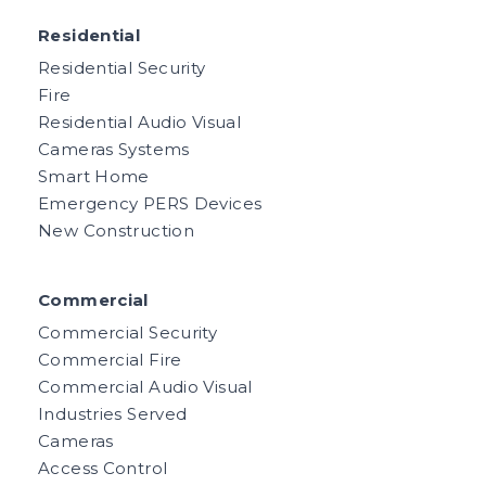
Residential
Residential Security
Fire
Residential Audio Visual
Cameras Systems
Smart Home
Emergency PERS Devices
New Construction
Commercial
Commercial Security
Commercial Fire
Commercial Audio Visual
Industries Served
Cameras
Access Control