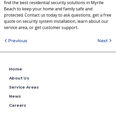
find the best residential security solutions in Myrtle
Beach to keep your home and family safe and
protected. Contact us today to ask questions, get a free
quote on security system installation, learn about our
service area, or get customer support.
Post
Previous
Next
navigation
Home
About Us
Service Areas
News
Careers