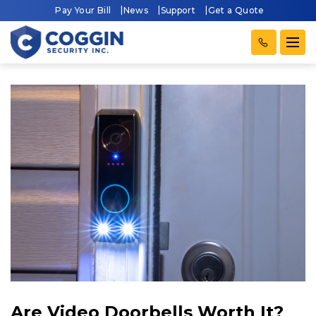
Pay Your Bill
News
Support
Get a Quote
Are Video Doorbells Worth It?