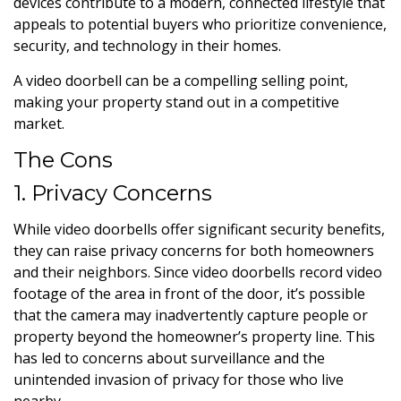
devices contribute to a modern, connected lifestyle that
appeals to potential buyers who prioritize convenience,
security, and technology in their homes.
A video doorbell can be a compelling selling point,
making your property stand out in a competitive
market.
The Cons
1. Privacy Concerns
While video doorbells offer significant security benefits,
they can raise privacy concerns for both homeowners
and their neighbors. Since video doorbells record video
footage of the area in front of the door, it’s possible
that the camera may inadvertently capture people or
property beyond the homeowner’s property line. This
has led to concerns about surveillance and the
unintended invasion of privacy for those who live
nearby.