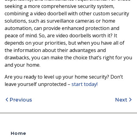
seeking a more comprehensive security system,
combining a video doorbell with other custom security
solutions, such as surveillance cameras or home
automation, can provide enhanced protection and
peace of mind. So, are video doorbells worth it? It
depends on your priorities, but when you have all of
the information about their advantages and
drawbacks, you can make the choice that’s right for you
and your home.
Are you ready to level up your home security? Don’t
leave yourself unprotected –
start today!
Post
Previous
Next
navigation
Home