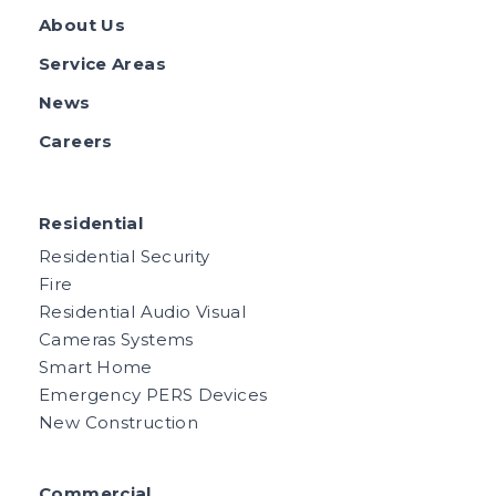
About Us
Service Areas
News
Careers
Residential
Residential Security
Fire
Residential Audio Visual
Cameras Systems
Smart Home
Emergency PERS Devices
New Construction
Commercial