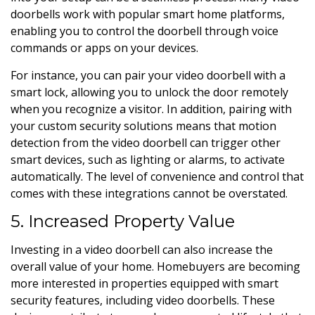
doorbells work with popular smart home platforms,
enabling you to control the doorbell through voice
commands or apps on your devices.
For instance, you can pair your video doorbell with a
smart lock, allowing you to unlock the door remotely
when you recognize a visitor. In addition, pairing with
your custom security solutions means that motion
detection from the video doorbell can trigger other
smart devices, such as lighting or alarms, to activate
automatically. The level of convenience and control that
comes with these integrations cannot be overstated.
5. Increased Property Value
Investing in a video doorbell can also increase the
overall value of your home. Homebuyers are becoming
more interested in properties equipped with smart
security features, including video doorbells. These