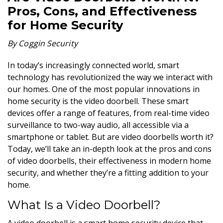
Pros, Cons, and Effectiveness
for Home Security
By Coggin Security
In today’s increasingly connected world, smart
technology has revolutionized the way we interact with
our homes. One of the most popular innovations in
home security is the video doorbell. These smart
devices offer a range of features, from real-time video
surveillance to two-way audio, all accessible via a
smartphone or tablet. But are video doorbells worth it?
Today, we’ll take an in-depth look at the pros and cons
of video doorbells, their effectiveness in modern home
security, and whether they’re a fitting addition to your
home.
What Is a Video Doorbell?
A video doorbell is a smart home security device that