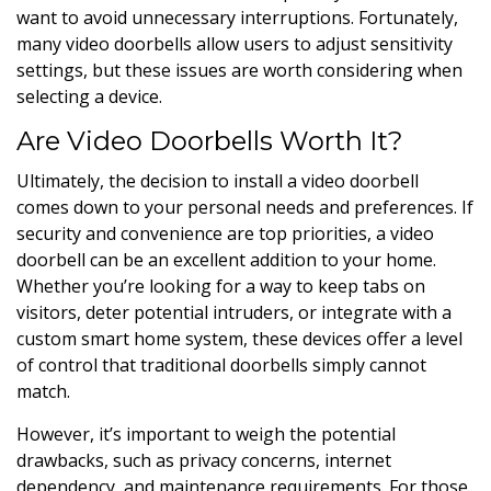
want to avoid unnecessary interruptions. Fortunately,
many video doorbells allow users to adjust sensitivity
settings, but these issues are worth considering when
selecting a device.
Are Video Doorbells Worth It?
Ultimately, the decision to install a video doorbell
comes down to your personal needs and preferences. If
security and convenience are top priorities, a video
doorbell can be an excellent addition to your home.
Whether you’re looking for a way to keep tabs on
visitors, deter potential intruders, or integrate with a
custom smart home system, these devices offer a level
of control that traditional doorbells simply cannot
match.
However, it’s important to weigh the potential
drawbacks, such as privacy concerns, internet
dependency, and maintenance requirements. For those