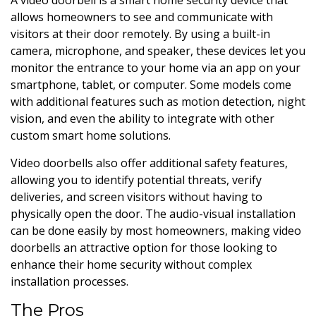
allows homeowners to see and communicate with
visitors at their door remotely. By using a built-in
camera, microphone, and speaker, these devices let you
monitor the entrance to your home via an app on your
smartphone, tablet, or computer. Some models come
with additional features such as motion detection, night
vision, and even the ability to integrate with other
custom smart home solutions.
Video doorbells also offer additional safety features,
allowing you to identify potential threats, verify
deliveries, and screen visitors without having to
physically open the door. The audio-visual installation
can be done easily by most homeowners, making video
doorbells an attractive option for those looking to
enhance their home security without complex
installation processes.
The Pros