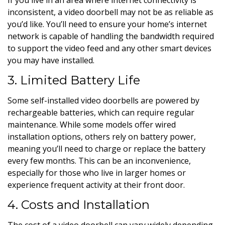
inconsistent, a video doorbell may not be as reliable as
you’d like. You’ll need to ensure your home’s internet
network is capable of handling the bandwidth required
to support the video feed and any other smart devices
you may have installed.
3. Limited Battery Life
Some self-installed video doorbells are powered by
rechargeable batteries, which can require regular
maintenance. While some models offer wired
installation options, others rely on battery power,
meaning you’ll need to charge or replace the battery
every few months. This can be an inconvenience,
especially for those who live in larger homes or
experience frequent activity at their front door.
4. Costs and Installation
The cost of a video doorbell can vary widely depending