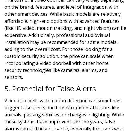
on the brand, features, and level of integration with
other smart devices. While basic models are relatively
affordable, high-end options with advanced features
(like HD video, motion tracking, and night vision) can be
expensive. Additionally, professional audiovisual
installation may be recommended for some models,
adding to the overall cost. For those looking for a
custom security solution, the price can scale when
incorporating a video doorbell with other home
security technologies like cameras, alarms, and
sensors.
5. Potential for False Alerts
Video doorbells with motion detection can sometimes
trigger false alerts due to environmental factors like
animals, passing vehicles, or changes in lighting. While
these systems have improved over the years, false
alarms can still be a nuisance, especially for users who