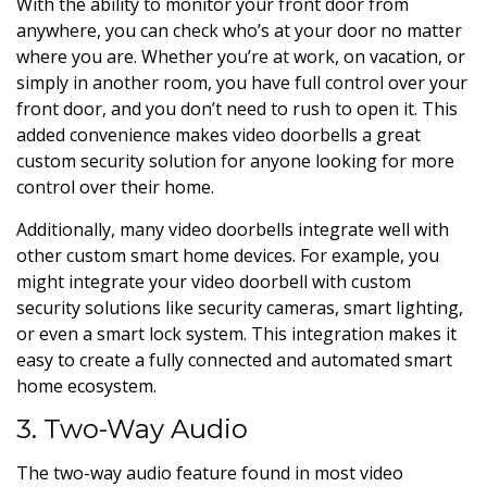
With the ability to monitor your front door from
anywhere, you can check who’s at your door no matter
where you are. Whether you’re at work, on vacation, or
simply in another room, you have full control over your
front door, and you don’t need to rush to open it. This
added convenience makes video doorbells a great
custom security solution for anyone looking for more
control over their home.
Additionally, many video doorbells integrate well with
other custom smart home devices. For example, you
might integrate your video doorbell with custom
security solutions like security cameras, smart lighting,
or even a smart lock system. This integration makes it
easy to create a fully connected and automated smart
home ecosystem.
3. Two-Way Audio
The two-way audio feature found in most video