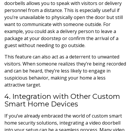
doorbells allows you to speak with visitors or delivery
personnel from a distance. This is especially useful if
you’re unavailable to physically open the door but still
want to communicate with someone outside. For
example, you could ask a delivery person to leave a
package at your doorstep or confirm the arrival of a
guest without needing to go outside.
This feature can also act as a deterrent to unwanted
visitors. When someone realizes they’re being recorded
and can be heard, they’re less likely to engage in
suspicious behavior, making your home a less
attractive target.
4. Integration with Other Custom
Smart Home Devices
If you’ve already embraced the world of custom smart
home security solutions, integrating a video doorbell
into your setup can be a seamless process. Many video