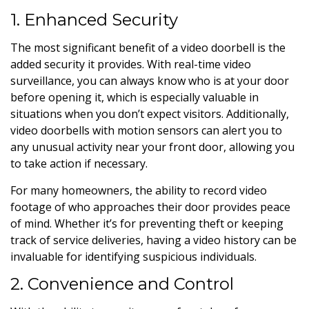
1. Enhanced Security
The most significant benefit of a video doorbell is the
added security it provides. With real-time video
surveillance, you can always know who is at your door
before opening it, which is especially valuable in
situations when you don’t expect visitors. Additionally,
video doorbells with motion sensors can alert you to
any unusual activity near your front door, allowing you
to take action if necessary.
For many homeowners, the ability to record video
footage of who approaches their door provides peace
of mind. Whether it’s for preventing theft or keeping
track of service deliveries, having a video history can be
invaluable for identifying suspicious individuals.
2. Convenience and Control