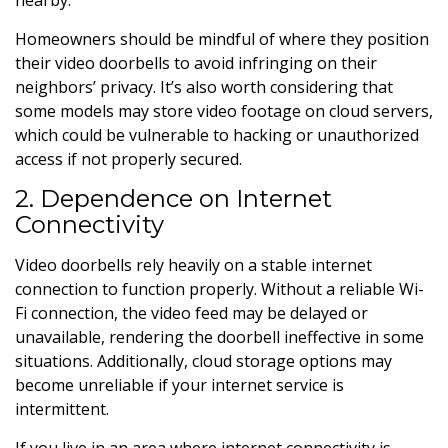
Homeowners should be mindful of where they position
their video doorbells to avoid infringing on their
neighbors’ privacy. It’s also worth considering that
some models may store video footage on cloud servers,
which could be vulnerable to hacking or unauthorized
access if not properly secured.
2. Dependence on Internet
Connectivity
Video doorbells rely heavily on a stable internet
connection to function properly. Without a reliable Wi-
Fi connection, the video feed may be delayed or
unavailable, rendering the doorbell ineffective in some
situations. Additionally, cloud storage options may
become unreliable if your internet service is
intermittent.
If you live in an area where internet connectivity is