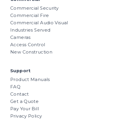
Commercial Security
Commercial Fire
Commercial Audio Visual
Industries Served
Cameras
Access Control
New Construction
Support
Product Manuals
FAQ
Contact
Get a Quote
Pay Your Bill
Privacy Policy