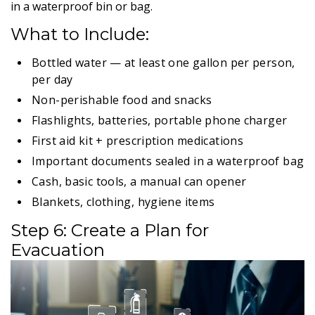
in a waterproof bin or bag.
What to Include:
Bottled water — at least one gallon per person,
per day
Non-perishable food and snacks
Flashlights, batteries, portable phone charger
First aid kit + prescription medications
Important documents sealed in a waterproof bag
Cash, basic tools, a manual can opener
Blankets, clothing, hygiene items
Step 6: Create a Plan for
Evacuation