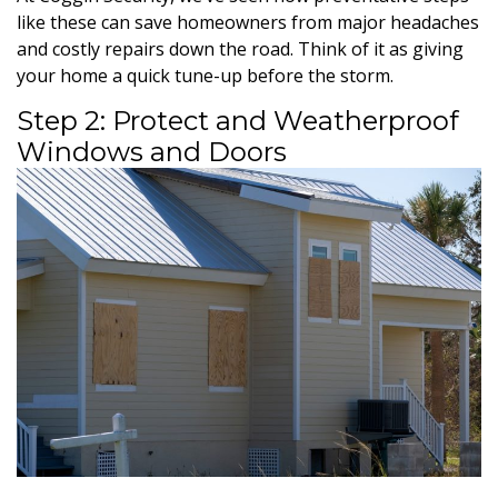
like these can save homeowners from major headaches
and costly repairs down the road. Think of it as giving
your home a quick tune-up before the storm.
Step 2: Protect and Weatherproof
Windows and Doors