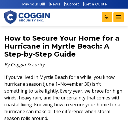
Pay Your Bill
News
Support
Get a Quote
How to Secure Your Home for a
Hurricane in Myrtle Beach: A
Step-by-Step Guide
By Coggin Security
If you’ve lived in Myrtle Beach for a while, you know
hurricane season (June 1–November 30) isn’t
something to take lightly. Every year, we brace for high
winds, heavy rain, and the uncertainty that comes with
coastal living. Knowing how to secure your home for a
hurricane can make all the difference when storm
season rolls around.