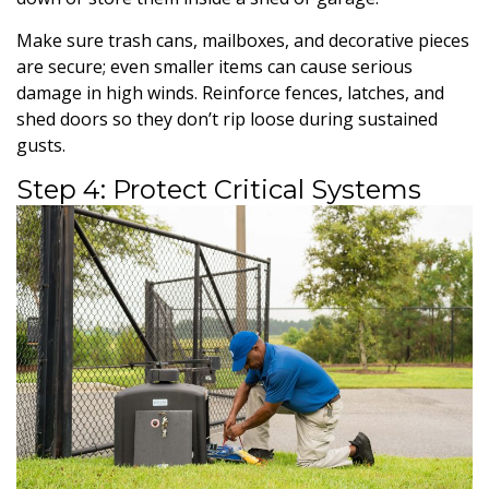
Make sure trash cans, mailboxes, and decorative pieces
are secure; even smaller items can cause serious
damage in high winds. Reinforce fences, latches, and
shed doors so they don’t rip loose during sustained
gusts.
Step 4: Protect Critical Systems