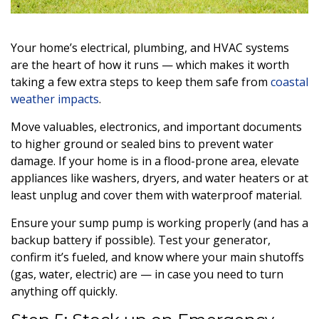
Your home’s electrical, plumbing, and HVAC systems
are the heart of how it runs — which makes it worth
taking a few extra steps to keep them safe from
coastal
weather impacts
.
Move valuables, electronics, and important documents
to higher ground or sealed bins to prevent water
damage. If your home is in a flood-prone area, elevate
appliances like washers, dryers, and water heaters or at
least unplug and cover them with waterproof material.
Ensure your sump pump is working properly (and has a
backup battery if possible). Test your generator,
confirm it’s fueled, and know where your main shutoffs
(gas, water, electric) are — in case you need to turn
anything off quickly.