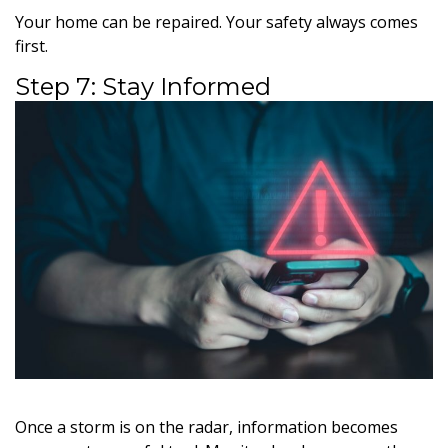
Your home can be repaired. Your safety always comes
first.
Step 7: Stay Informed
Once a storm is on the radar, information becomes