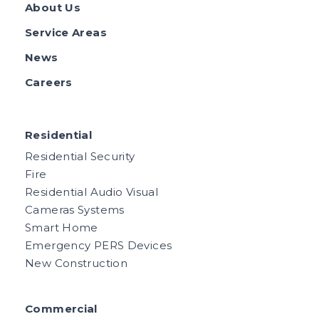
About Us
Service Areas
News
Careers
Residential
Residential Security
Fire
Residential Audio Visual
Cameras Systems
Smart Home
Emergency PERS Devices
New Construction
Commercial