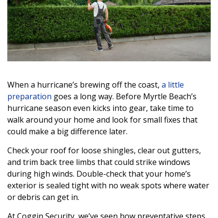
When a hurricane’s brewing off the coast,
a little
preparation
goes a long way. Before Myrtle Beach’s
hurricane season even kicks into gear, take time to
walk around your home and look for small fixes that
could make a big difference later.
Check your roof for loose shingles, clear out gutters,
and trim back tree limbs that could strike windows
during high winds. Double-check that your home’s
exterior is sealed tight with no weak spots where water
or debris can get in.
At Coggin Security, we’ve seen how preventative steps