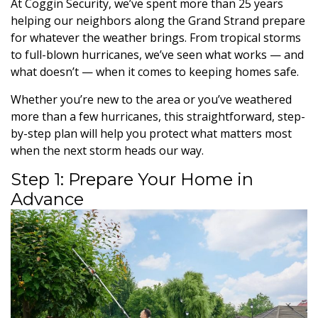
At Coggin Security, we’ve spent more than 25 years
helping our neighbors along the Grand Strand prepare
for whatever the weather brings. From tropical storms
to full-blown hurricanes, we’ve seen what works — and
what doesn’t — when it comes to keeping homes safe.
Whether you’re new to the area or you’ve weathered
more than a few hurricanes, this straightforward, step-
by-step plan will help you protect what matters most
when the next storm heads our way.
Step 1: Prepare Your Home in
Advance