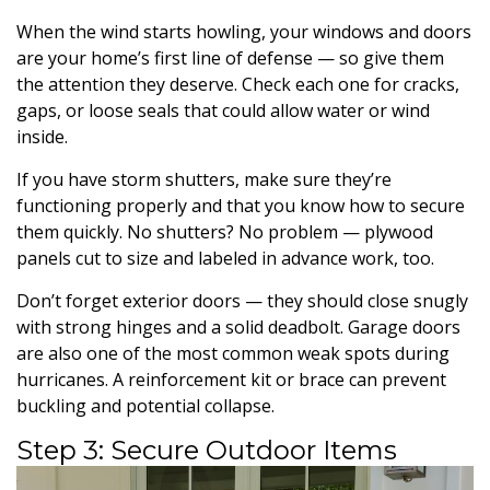
When the wind starts howling, your windows and doors
are your home’s first line of defense — so give them
the attention they deserve. Check each one for cracks,
gaps, or loose seals that could allow water or wind
inside.
If you have storm shutters, make sure they’re
functioning properly and that you know how to secure
them quickly. No shutters? No problem — plywood
panels cut to size and labeled in advance work, too.
Don’t forget exterior doors — they should close snugly
with strong hinges and a solid deadbolt. Garage doors
are also one of the most common weak spots during
hurricanes. A reinforcement kit or brace can prevent
buckling and potential collapse.
Step 3: Secure Outdoor Items