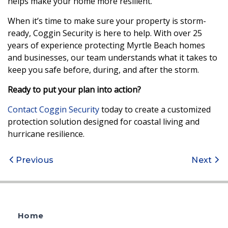
helps make your home more resilient.
When it’s time to make sure your property is storm-
ready, Coggin Security is here to help. With over 25
years of experience protecting Myrtle Beach homes
and businesses, our team understands what it takes to
keep you safe before, during, and after the storm.
Ready to put your plan into action?
Contact Coggin Security
today to create a customized
protection solution designed for coastal living and
hurricane resilience.
Post
Previous
Next
navigation
Home