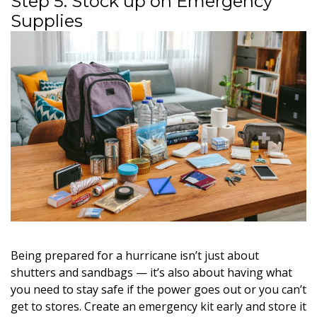
Step 5: Stock up on Emergency
Supplies
Being prepared for a hurricane isn’t just about
shutters and sandbags — it’s also about having what
you need to stay safe if the power goes out or you can’t
get to stores. Create an emergency kit early and store it