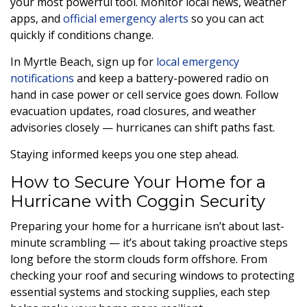
your most powerful tool. Monitor local news, weather
apps, and
official emergency alerts
so you can act
quickly if conditions change.
In Myrtle Beach, sign up for
local emergency
notifications
and keep a battery-powered radio on
hand in case power or cell service goes down. Follow
evacuation updates, road closures, and weather
advisories closely — hurricanes can shift paths fast.
Staying informed keeps you one step ahead.
How to Secure Your Home for a
Hurricane with Coggin Security
Preparing your home for a hurricane isn’t about last-
minute scrambling — it’s about taking proactive steps
long before the storm clouds form offshore. From
checking your roof and securing windows to protecting
essential systems and stocking supplies, each step