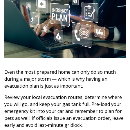
Even the most prepared home can only do so much
during a major storm — which is why having an
evacuation plan is just as important.
Review your local evacuation routes, determine where
you will go, and keep your gas tank full. Pre-load your
emergency kit into your car and remember to plan for
pets as well. If officials issue an evacuation order, leave
early and avoid last-minute gridlock.