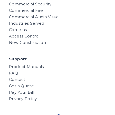
Commercial Security
Commercial Fire
Commercial Audio Visual
Industries Served
Cameras
Access Control
New Construction
Support
Product Manuals
FAQ
Contact
Get a Quote
Pay Your Bill
Privacy Policy