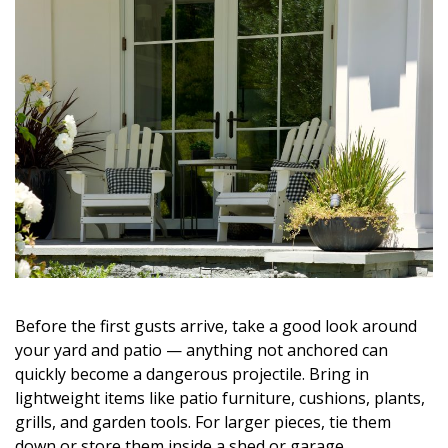
Before the first gusts arrive, take a good look around
your yard and patio — anything not anchored can
quickly become a dangerous projectile. Bring in
lightweight items like patio furniture, cushions, plants,
grills, and garden tools. For larger pieces, tie them
down or store them inside a shed or garage.