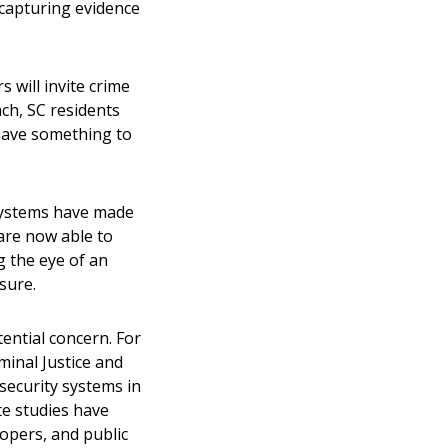
 capturing evidence
 will invite crime
ch, SC
residents
y have something to
 systems have made
are now able to
g the eye of an
asure.
ential concern. For
inal Justice and
 security systems in
te studies have
lopers, and public