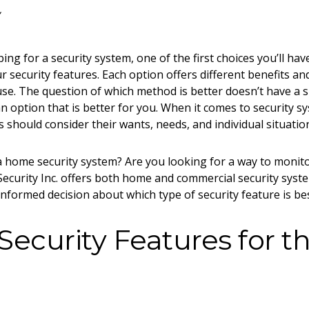
ng for a security system, one of the first choices you’ll ha
r security features. Each option offers different benefits and
 use. The question of which method is better doesn’t have a
n option that is better for
you
. When it comes to
security s
 should consider their wants, needs, and individual situatio
 a home security system? Are you looking for a way to monit
ecurity Inc. offers both home and commercial security syst
nformed decision about which type of security feature is be
 Security Features for t