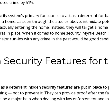
duced crime by 51%.
rity system’s primary function is to act as a deterrent for ba
f a home, as seen through the studies above, intimidate pote
 actually entering the home. Instead, they will target a home
as in place. When it comes to
home security, Myrtle Beach,
ajor run-ins with any crime in the past would be good candid
Security Features for 
as a deterrent, hidden security features are put in place to 
ing — not to prevent it. They can provide proof after the fac
n be a major help when dealing with law enforcement and i