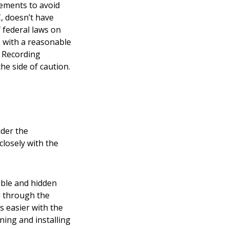
rements to avoid
C
, doesn’t have
 federal laws on
s with a reasonable
. Recording
he side of caution.
ider the
losely with the
sible and hidden
u through the
s easier with the
ning and installing