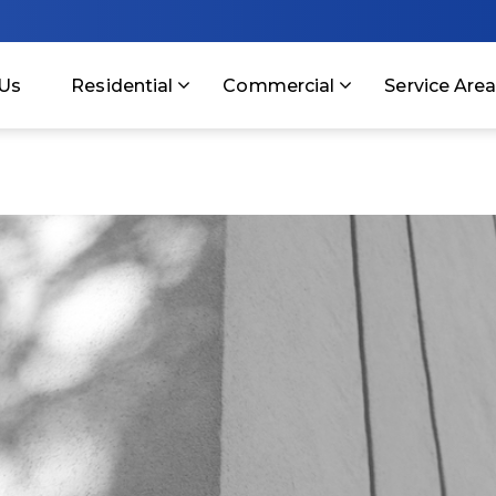
Us
Residential
Commercial
Service Are