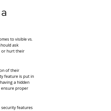
 a
mes to visible vs.
should ask
or hurt their
on of their
y feature is put in
m having a hidden
d ensure proper
 security features