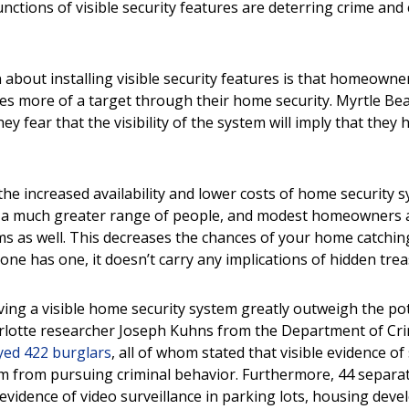
nctions of visible security features are deterring crime and
.
bout installing visible security features is that homeowners
es more of a target through their
home security. Myrtle Bea
hey fear that the visibility of the system will imply that the
, the increased availability and lower costs of home security
o a much greater range of people, and modest homeowners 
ems as well. This decreases the chances of your home catchin
one has one, it doesn’t carry any implications of hidden tre
ving a visible home security system greatly outweigh the pot
lotte researcher Joseph Kuhns from the Department of Crim
yed 422 burglars
, all of whom stated that visible evidence of
m from pursuing criminal behavior. Furthermore, 44 separa
evidence of video surveillance in parking lots, housing deve