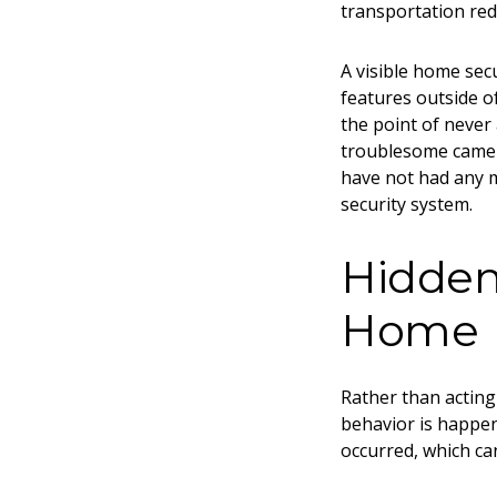
transportation re
A visible home secu
features outside o
the point of never
troublesome camer
have not had any m
security system.
Hidden 
Home
Rather than acting 
behavior is happen
occurred, which ca