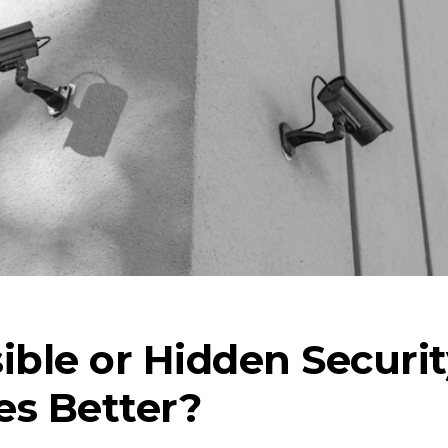
sible or Hidden Securi
es Better?