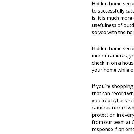
Hidden home securi
to successfully cat
is, it is much more
usefulness of out
solved with the he
Hidden home securit
indoor cameras, yo
check in on a hous
your home while o
If you’re shopping
that can record wh
you to playback se
cameras record wha
protection in ever
from our team at C
response if an em