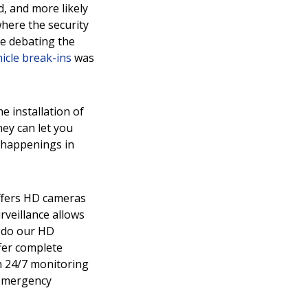
d, and more likely
where the security
re debating the
hicle break-ins
was
e installation of
ey can let you
e happenings in
offers HD cameras
rveillance allows
y do our HD
fer complete
h 24/7 monitoring
 emergency