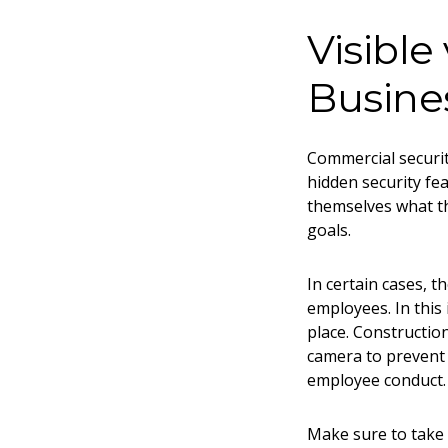
Visible
Busine
Commercial securit
hidden security fe
themselves what th
goals.
In certain cases, 
employees. In this 
place. Construction
camera to prevent 
employee conduct
Make sure to take 