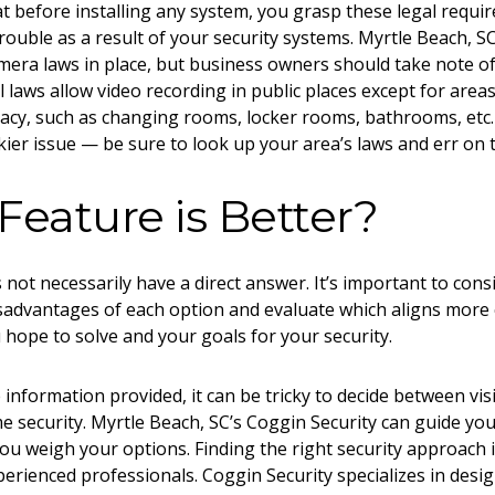
hat before installing any system, you grasp these legal requi
trouble as a result of your
security systems. Myrtle Beach, S
camera laws in place, but business owners should take note of
l laws allow video recording in public places except for area
vacy, such as changing rooms, locker rooms, bathrooms, etc
kier issue — be sure to look up your area’s laws and err on t
eature is Better?
not necessarily have a direct answer. It’s important to cons
advantages of each option and evaluate which aligns more c
 hope to solve and your goals for your security.
e information provided, it can be tricky to decide between vi
 security. Myrtle Beach, SC
’s Coggin Security can guide yo
ou weigh your options. Finding the right security approach i
perienced professionals. Coggin Security specializes in desig