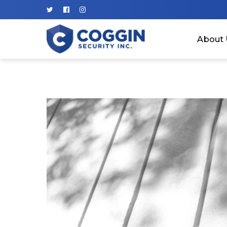
About 