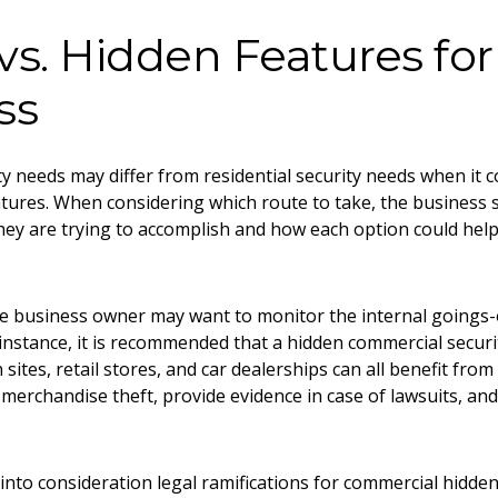
 vs. Hidden Features for
ss
y needs may differ from residential security needs when it co
atures. When considering which route to take, the business 
ey are trying to accomplish and how each option could help 
the business owner may want to monitor the internal goings-
instance, it is recommended that a hidden commercial securit
 sites, retail stores, and car dealerships can all benefit fro
merchandise theft, provide evidence in case of lawsuits, an
.
into consideration legal ramifications for commercial hidden