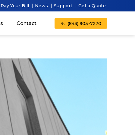
Pay Your Bill
News
Support
Get a Quote
as
Contact
(843) 903-7270