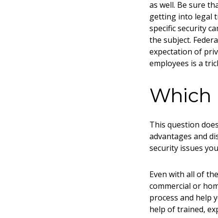
as well. Be sure t
getting into legal 
specific security 
the subject. Federa
expectation of pri
employees is a tric
Which F
This question does 
advantages and dis
security issues you
Even with all of th
commercial or
home
process and help y
help of trained, ex