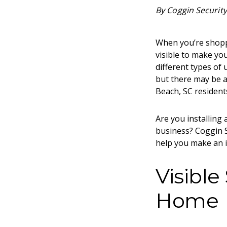
By Coggin Security
When you’re shoppi
visible to make you
different types of
but there may be a
Beach, SC
residents
Are you installing
business? Coggin S
help you make an i
Visible
Home