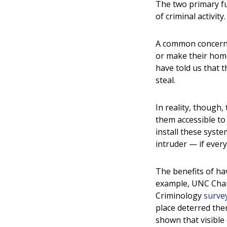
The two primary fu
of criminal activity
A common concern a
or make their hom
have told us that t
steal.
In reality, though
them accessible t
install these syst
intruder — if every
The benefits of ha
example, UNC Char
Criminology
surve
place deterred the
shown that visible 