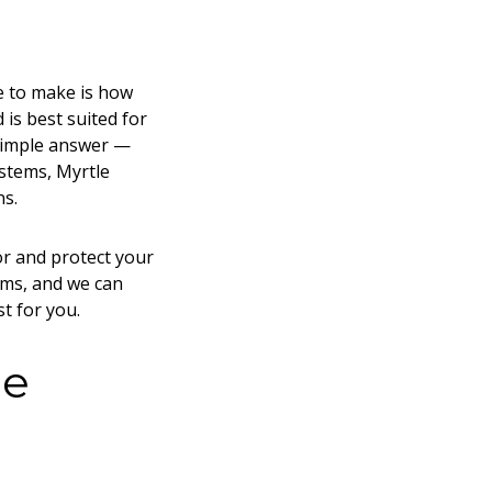
ve to make is how
 is best suited for
 simple answer —
ystems, Myrtle
ns.
or and protect your
ems, and we can
st for you.
he