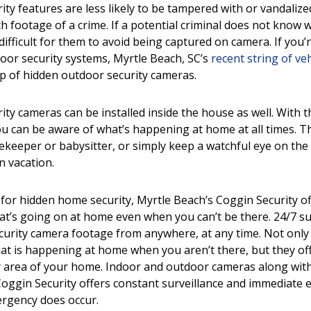
ty features are less likely to be tampered with or vandalize
ch footage of a crime. If a potential criminal does not know 
 difficult for them to avoid being captured on camera. If you’
door
security systems, Myrtle Beach, SC
’s
recent string of ve
lp of hidden outdoor security cameras.
y cameras can be installed inside the house as well. With th
u can be aware of what’s happening at home at all times. Th
ekeeper or babysitter, or simply keep a watchful eye on th
n vacation.
 for hidden
home security, Myrtle Beach
’s Coggin Security 
at’s going on at home even when you can’t be there. 24/7 su
curity camera footage from anywhere, at any time. Not onl
t is happening at home when you aren’t there, but they of
y area of your home. Indoor and outdoor cameras along wit
oggin Security offers constant surveillance and immediate
ergency does occur.