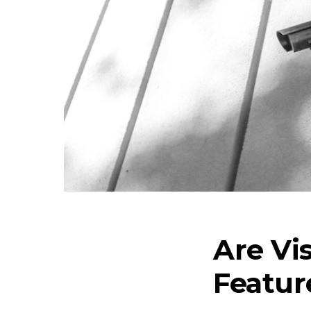
Are Vi
Featur