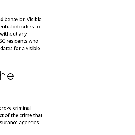
d behavior. Visible
ntial intruders to
 without any
 SC
residents who
ates for a visible
the
prove criminal
t of the crime that
nsurance agencies.