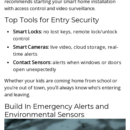
recommends starting your smart home installation
with access control and video surveillance.
Top Tools for Entry Security
Smart Locks:
no lost keys, remote lock/unlock
control
Smart Cameras:
live video, cloud storage, real-
time alerts
Contact Sensors:
alerts when windows or doors
open unexpectedly
Whether your kids are coming home from school or
you’re out of town, you’ll always know who’s entering
and leaving.
Build In Emergency Alerts and
Environmental Sensors