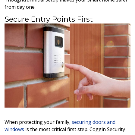
from day one.
Secure Entry Points First
When protecting your family,
securing doors and
windows
is the most critical first step. Coggin Security