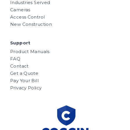
Industries Served
Cameras
Access Control
New Construction
Support
Product Manuals
FAQ
Contact
Get a Quote
Pay Your Bill
Privacy Policy