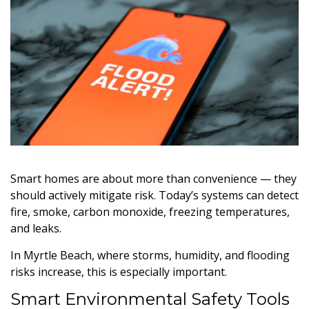
Smart homes are about more than convenience — they
should actively mitigate risk. Today’s systems can detect
fire, smoke, carbon monoxide, freezing temperatures,
and leaks.
In Myrtle Beach, where storms, humidity, and flooding
risks increase, this is especially important.
Smart Environmental Safety Tools