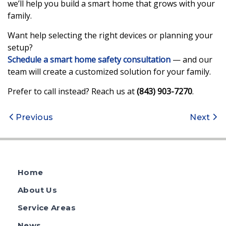
we’ll help you build a smart home that grows with your
family.
Want help selecting the right devices or planning your
setup?
Schedule a smart home safety consultation
— and our
team will create a customized solution for your family.
Prefer to call instead? Reach us at
(843) 903-7270
.
Post
Previous
Next
navigation
Home
About Us
Service Areas
News