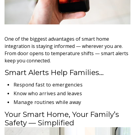
One of the biggest advantages of smart home
integration is staying informed — wherever you are.
From door opens to temperature shifts — smart alerts
keep you connected.
Smart Alerts Help Families…
Respond fast to emergencies
Know who arrives and leaves
Manage routines while away
Your Smart Home, Your Family’s
Safety — Simplified