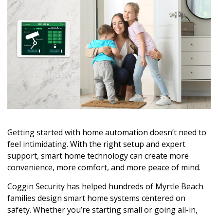
Getting started with home automation doesn’t need to
feel intimidating. With the right setup and expert
support, smart home technology can create more
convenience, more comfort, and more peace of mind.
Coggin Security has helped hundreds of Myrtle Beach
families design smart home systems centered on
safety. Whether you’re starting small or going all-in,