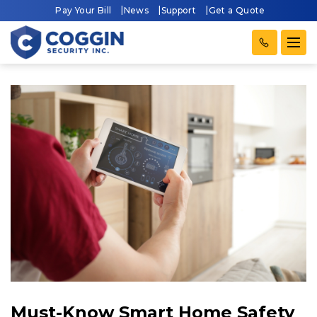
Pay Your Bill
News
Support
Get a Quote
Must-Know Smart Home Safety