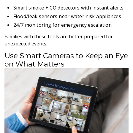
Smart smoke + CO detectors with instant alerts
Flood/leak sensors near water-risk appliances
24/7 monitoring for emergency escalation
Families with these tools are better prepared for
unexpected events.
Use Smart Cameras to Keep an Eye
on What Matters