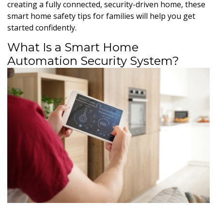
creating a fully connected, security-driven home, these
smart home safety tips for families will help you get
started confidently.
What Is a Smart Home
Automation Security System?