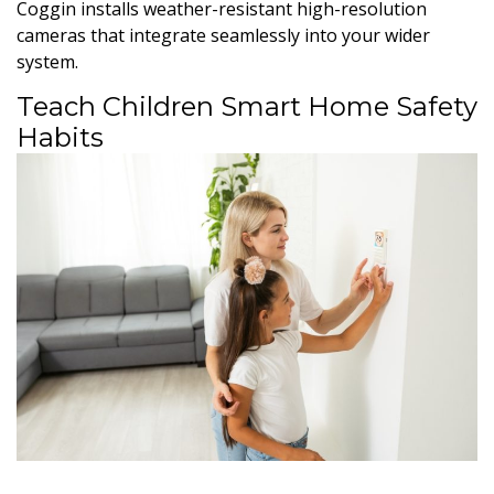
Coggin installs weather-resistant high-resolution
cameras that integrate seamlessly into your wider
system.
Teach Children Smart Home Safety
Habits