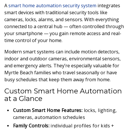
A
smart home automation security system
integrates
smart devices with traditional security tools like
cameras, locks, alarms, and sensors. With everything
connected to a central hub — often controlled through
your smartphone — you gain remote access and real-
time control of your home.
Modern smart systems can include motion detectors,
indoor and outdoor cameras, environmental sensors,
and emergency alerts. They’re especially valuable for
Myrtle Beach families who travel seasonally or have
busy schedules that keep them away from home.
Custom Smart Home Automation
at a Glance
Custom Smart Home Features:
locks, lighting,
cameras, automation schedules
Family Controls:
individual profiles for kids +