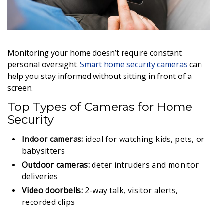
Monitoring your home doesn’t require constant
personal oversight.
Smart home security cameras
can
help you stay informed without sitting in front of a
screen.
Top Types of Cameras for Home
Security
Indoor cameras:
ideal for watching kids, pets, or
babysitters
Outdoor cameras:
deter intruders and monitor
deliveries
Video doorbells:
2-way talk, visitor alerts,
recorded clips