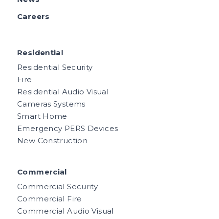
Careers
Residential
Residential Security
Fire
Residential Audio Visual
Cameras Systems
Smart Home
Emergency PERS Devices
New Construction
Commercial
Commercial Security
Commercial Fire
Commercial Audio Visual