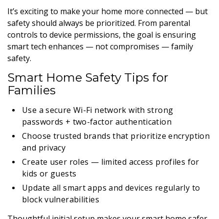
It’s exciting to make your home more connected — but
safety should always be prioritized. From parental
controls to device permissions, the goal is ensuring
smart tech enhances — not compromises — family
safety.
Smart Home Safety Tips for
Families
Use a secure Wi-Fi network with strong
passwords + two-factor authentication
Choose trusted brands that prioritize encryption
and privacy
Create user roles — limited access profiles for
kids or guests
Update all smart apps and devices regularly to
block vulnerabilities
Thoughtful initial setup makes your smart home safer