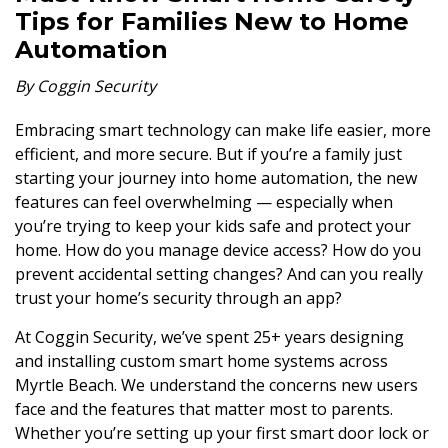
Tips for Families New to Home
Automation
By Coggin Security
Embracing smart technology can make life easier, more
efficient, and more secure. But if you’re a family just
starting your journey into home automation, the new
features can feel overwhelming — especially when
you’re trying to keep your kids safe and protect your
home. How do you manage device access? How do you
prevent accidental setting changes? And can you really
trust your home’s security through an app?
At Coggin Security, we’ve spent 25+ years designing
and installing custom smart home systems across
Myrtle Beach. We understand the concerns new users
face and the features that matter most to parents.
Whether you’re setting up your first smart door lock or