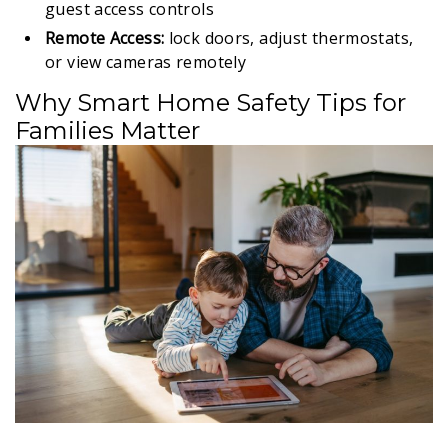
guest access controls
Remote Access:
lock doors, adjust thermostats,
or view cameras remotely
Why Smart Home Safety Tips for
Families Matter