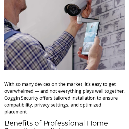
With so many devices on the market, it’s easy to get
overwhelmed — and not everything plays well together.
Coggin Security offers tailored installation to ensure
compatibility, privacy settings, and optimized
placement.
Benefits of Professional Home