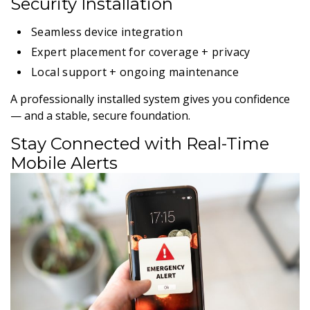
Security Installation
Seamless device integration
Expert placement for coverage + privacy
Local support + ongoing maintenance
A professionally installed system gives you confidence
— and a stable, secure foundation.
Stay Connected with Real-Time
Mobile Alerts