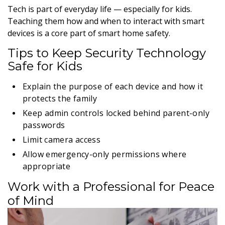
Tech is part of everyday life — especially for kids.
Teaching them how and when to interact with smart
devices is a core part of smart home safety.
Tips to Keep Security Technology
Safe for Kids
Explain the purpose of each device and how it
protects the family
Keep admin controls locked behind parent-only
passwords
Limit camera access
Allow emergency-only permissions where
appropriate
Work with a Professional for Peace
of Mind