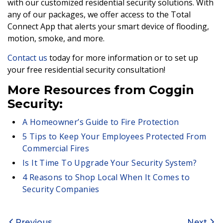
with our customized residential security solutions. With
any of our packages, we offer access to the Total
Connect App that alerts your smart device of flooding,
motion, smoke, and more.
Contact us
today for more information or to set up
your free residential security consultation!
More Resources from Coggin
Security:
A Homeowner’s Guide to Fire Protection
5 Tips to Keep Your Employees Protected From
Commercial Fires
Is It Time To Upgrade Your Security System?
4 Reasons to Shop Local When It Comes to
Security Companies
Previous
Next