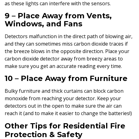
as these lights can interfere with the sensors.
9 – Place Away from Vents,
Windows, and Fans
Detectors malfunction in the direct path of blowing air,
and they can sometimes miss carbon dioxide traces if
the breeze blows in the opposite direction. Place your
carbon dioxide detector away from breezy areas to
make sure you get an accurate reading every time.
10 – Place Away from Furniture
Bulky furniture and thick curtains can block carbon
monoxide from reaching your detector. Keep your
detectors out in the open to make sure the air can
reach it (and to make it easier to change the batteries!)
Other Tips for Residential Fire
Protection & Safety