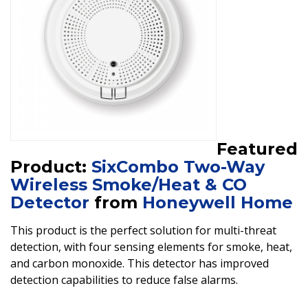
Featured
Product:
SixCombo Two-Way
Wireless Smoke/Heat & CO
Detector
from
Honeywell Home
This product is the perfect solution for multi-threat
detection, with four sensing elements for smoke, heat,
and carbon monoxide. This detector has improved
detection capabilities to reduce false alarms.