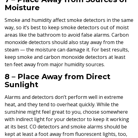
Moisture
Smoke and humidity affect smoke detectors in the same
way, so it’s best to keep smoke detectors out of moist
areas like the bathroom to avoid false alarms. Carbon
monoxide detectors should also stay away from the
steam — the moisture can damage it. For best results,
keep smoke and carbon monoxide detectors at least
ten feet away from major humidity sources.
8 – Place Away from Direct
Sunlight
Alarms and detectors don’t perform well in extreme
heat, and they tend to overheat quickly. While the
sunshine might feel great to you, choose somewhere
with indirect light for your detector to keep it working
at its best. CO detectors and smoke alarms should be
kept at least a foot away from fluorescent lights, too,