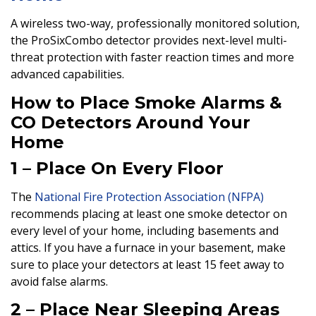
A wireless two-way, professionally monitored solution,
the ProSixCombo detector provides next-level multi-
threat protection with faster reaction times and more
advanced capabilities.
How to Place Smoke Alarms &
CO Detectors Around Your
Home
1 – Place On Every Floor
The
National Fire Protection Association (NFPA)
recommends placing at least one smoke detector on
every level of your home, including basements and
attics. If you have a furnace in your basement, make
sure to place your detectors at least 15 feet away to
avoid false alarms.
2 – Place Near Sleeping Areas