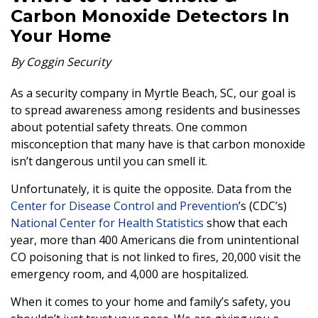
Carbon Monoxide Detectors In
Your Home
By Coggin Security
As a security company in Myrtle Beach, SC, our goal is
to spread awareness among residents and businesses
about potential safety threats. One common
misconception that many have is that carbon monoxide
isn’t dangerous until you can smell it.
Unfortunately, it is quite the opposite. Data from the
Center for Disease Control and Prevention
’s (CDC’s)
National Center for Health Statistics
show that each
year, more than 400 Americans die from unintentional
CO poisoning that is not linked to fires, 20,000 visit the
emergency room, and 4,000 are hospitalized.
When it comes to your home and family’s safety, you