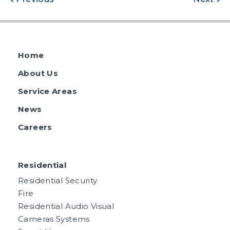
Post
navigation
Home
About Us
Service Areas
News
Careers
Residential
Residential Security
Fire
Residential Audio Visual
Cameras Systems