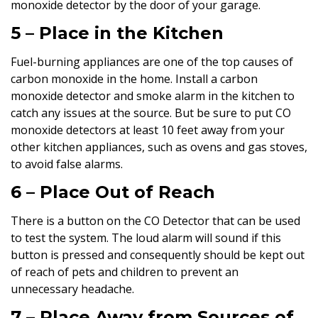
monoxide detector by the door of your garage.
5 – Place in the Kitchen
Fuel-burning appliances are one of the top causes of
carbon monoxide in the home. Install a carbon
monoxide detector and smoke alarm in the kitchen to
catch any issues at the source. But be sure to put CO
monoxide detectors at least 10 feet away from your
other kitchen appliances, such as ovens and gas stoves,
to avoid false alarms.
6 – Place Out of Reach
There is a button on the CO Detector that can be used
to test the system. The loud alarm will sound if this
button is pressed and consequently should be kept out
of reach of pets and children to prevent an
unnecessary headache.
7 – Place Away from Sources of