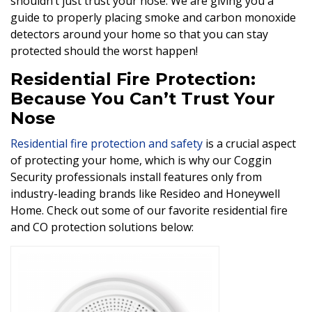
shouldn’t just trust your nose. We are giving you a
guide to properly placing smoke and carbon monoxide
detectors around your home so that you can stay
protected should the worst happen!
Residential Fire Protection:
Because You Can’t Trust Your
Nose
Residential fire protection and safety
is a crucial aspect
of protecting your home, which is why our Coggin
Security professionals install features only from
industry-leading brands like Resideo and Honeywell
Home. Check out some of our favorite residential fire
and CO protection solutions below: