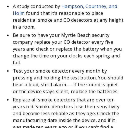
A study conducted by
Hampson, Courtney, and
Holm
found that it’s reasonable to place
residential smoke and CO detectors at any height
in a room.
Be sure to have your Myrtle Beach security
company replace your CO detector every five
years and check or replace the battery when you
change the time on your clocks each spring and
fall.
Test your smoke detector every month by
pressing and holding the test button. You should
hear a loud, shrill alarm — if the sound is quiet
or the device stays silent, replace the batteries.
Replace all smoke detectors that are over ten
years old. Smoke detectors lose their sensitivity
and become less reliable as they age. Check the
manufacturing date inside the device, and if it
was made ten years ago or if you can’t find a