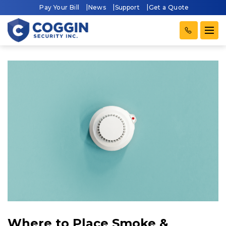
Pay Your Bill
News
Support
Get a Quote
Where to Place Smoke &