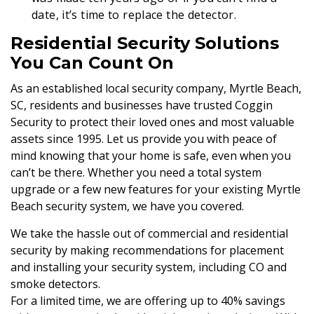
date, it’s time to replace the detector.
Residential Security Solutions
You Can Count On
As an established local security company, Myrtle Beach,
SC, residents and businesses have trusted Coggin
Security to protect their loved ones and most valuable
assets since 1995. Let us provide you with peace of
mind knowing that your home is safe, even when you
can’t be there. Whether you need a total system
upgrade or a few new features for your existing Myrtle
Beach security system, we have you covered.
We take the hassle out of commercial and residential
security by making recommendations for placement
and installing your security system, including CO and
smoke detectors.
For a limited time, we are offering up to 40% savings