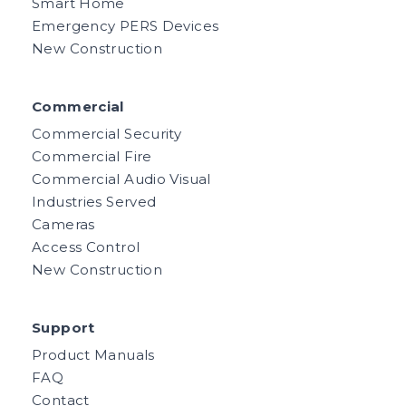
Smart Home
Emergency PERS Devices
New Construction
Commercial
Commercial Security
Commercial Fire
Commercial Audio Visual
Industries Served
Cameras
Access Control
New Construction
Support
Product Manuals
FAQ
Contact