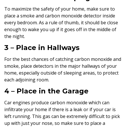
To maximize the safety of your home, make sure to
place a smoke and carbon monoxide detector inside
every bedroom. As a rule of thumb, it should be close
enough to wake you up if it goes off in the middle of
the night.
3 – Place in Hallways
For the best chances of catching carbon monoxide and
smoke, place detectors in the major hallways of your
home, especially outside of sleeping areas, to protect
each adjoining room.
4 – Place in the Garage
Car engines produce carbon monoxide which can
infiltrate your home if there is a leak or if your car is
left running. This gas can be extremely difficult to pick
up with just your nose, so make sure to place a