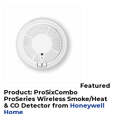
Featured
Product: ProSixCombo
ProSeries Wireless Smoke/Heat
& CO Detector from
Honeywell
Home